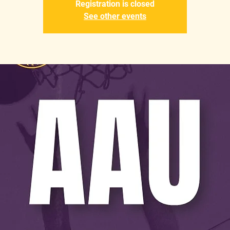
Registration is closed
See other events