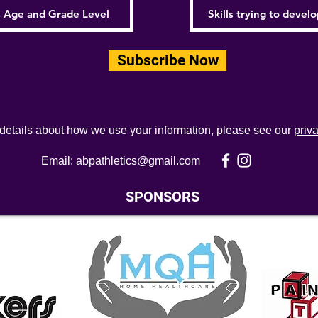
Subscribe Now
 details about how we use your information, please see our
priv
Email:
abpathletics@gmail.com
SPONSORS