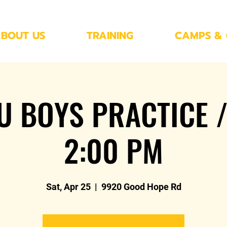
BOUT US
TRAINING
CAMPS & 
U BOYS PRACTICE /
2:00 PM
Sat, Apr 25
  |  
9920 Good Hope Rd