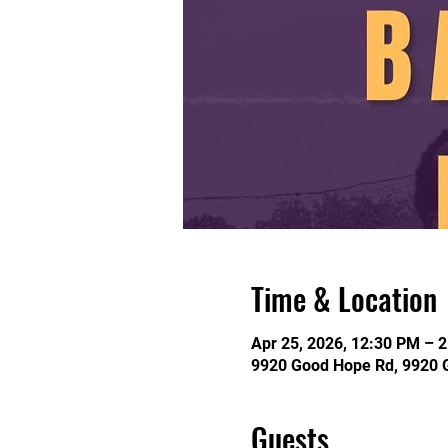
Time & Location
Apr 25, 2026, 12:30 PM – 
9920 Good Hope Rd, 9920 
Guests