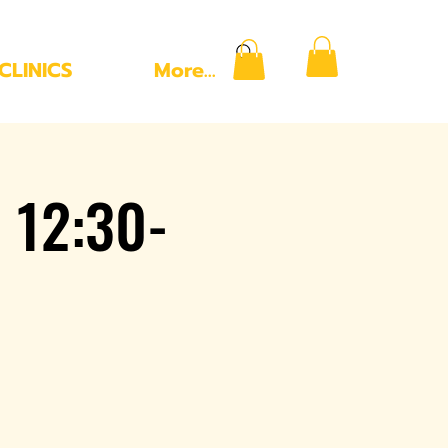
CLINICS
More...
 12:30-