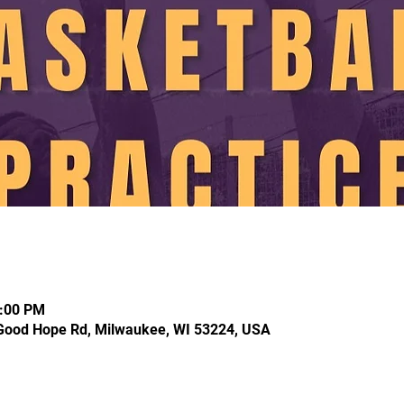
2:00 PM
Good Hope Rd, Milwaukee, WI 53224, USA