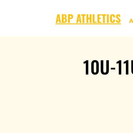
ABP ATHLETICS
A
10U-11