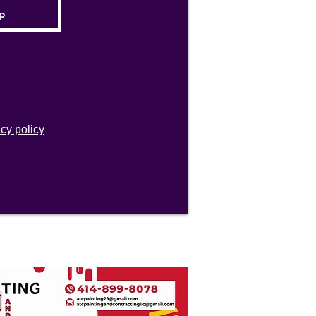
acy policy