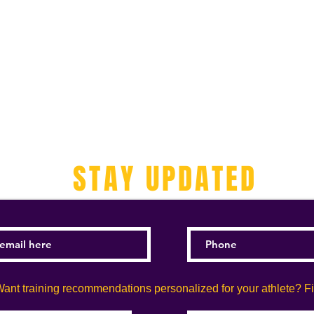
STAY UPDATED
ant training recommendations personalized for your athlete? Fill