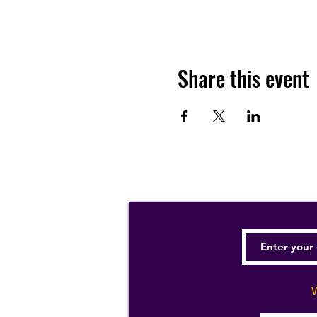
Share this event
W