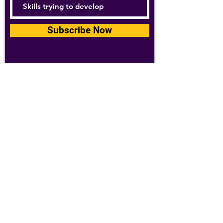
Subscribe Now
For details about how we use your
information, please see our
privacy policy
Email:
abpathletics@gmail.com
SPONSORS