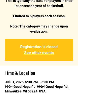
This is typically the case for players in their
1st or second year of basketball.
Limited to 6 players each session
Note: The category may change upon
Registration is closed
See other events
Time & Location
Jul 31, 2025, 5:30 PM – 6:30 PM
9904 Good Hope Rd, 9904 Good Hope Rd,
Milwaukee, WI 53224, USA