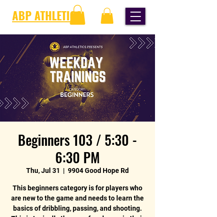
ABP ATHLETICS
Beginners 103 / 5:30 -
6:30 PM
Thu, Jul 31
  |  
9904 Good Hope Rd
This beginners category is for players who
are new to the game and needs to learn the
basics of dribbling, passing, and shooting.