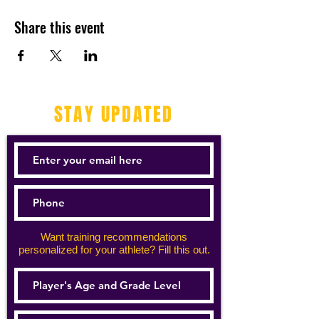
Share this event
STAY UPDATED
Want training recommendations
personalized for your athlete? Fill this out.