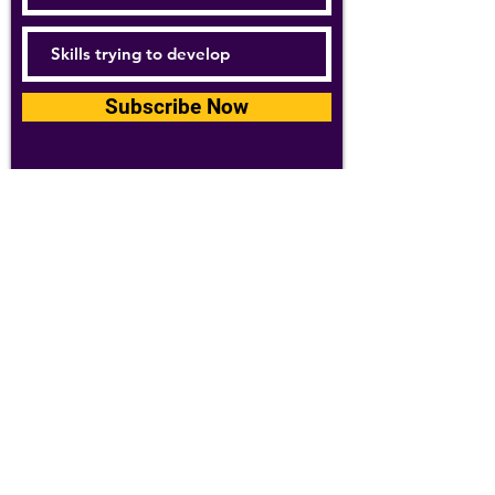
Subscribe Now
For details about how we use your
information, please see our
privacy policy
Email:
abpathletics@gmail.com
SPONSORS