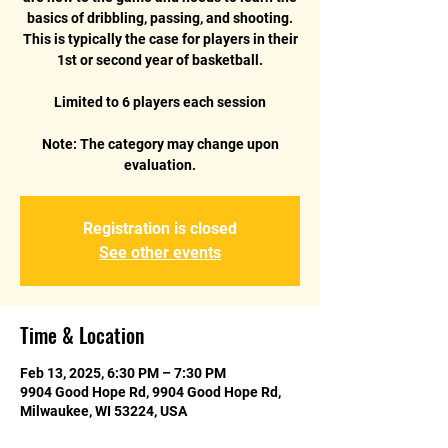
basics of dribbling, passing, and shooting.
This is typically the case for players in their
1st or second year of basketball.
Limited to 6 players each session
Note: The category may change upon
Registration is closed
See other events
Time & Location
Feb 13, 2025, 6:30 PM – 7:30 PM
9904 Good Hope Rd, 9904 Good Hope Rd,
Milwaukee, WI 53224, USA