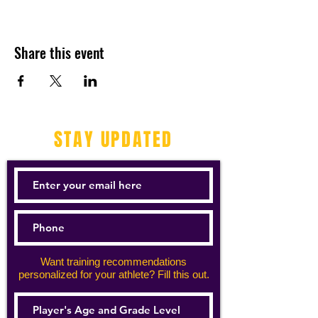
Share this event
STAY UPDATED
Want training recommendations
personalized for your athlete? Fill this out.