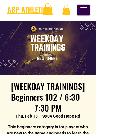
ABP ATHLETICS
[WEEKDAY TRAININGS]
Beginners 102 / 6:30 -
7:30 PM
Thu, Feb 13
  |  
9904 Good Hope Rd
This beginners category is for players who
are new to the game and needs to learn the