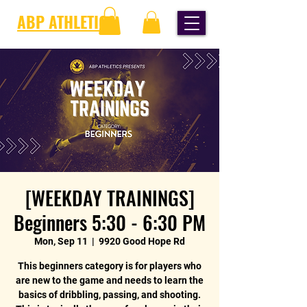
ABP ATHLETICS
[WEEKDAY TRAININGS]
Beginners 5:30 - 6:30 PM
Mon, Sep 11
  |  
9920 Good Hope Rd
This beginners category is for players who
are new to the game and needs to learn the
basics of dribbling, passing, and shooting.