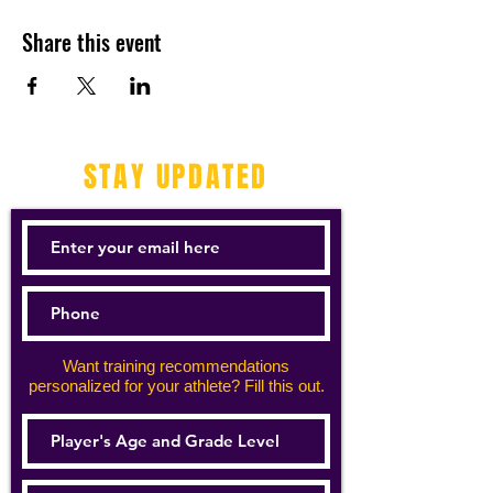
Share this event
STAY UPDATED
Want training recommendations
personalized for your athlete? Fill this out.