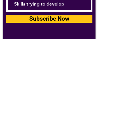
Subscribe Now
For details about how we use your
information, please see our
privacy policy
Email:
abpathletics@gmail.com
SPONSORS