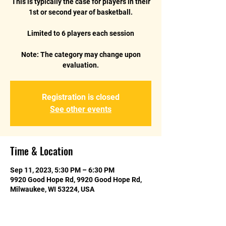
This is typically the case for players in their
1st or second year of basketball.
Limited to 6 players each session
Note: The category may change upon
Registration is closed
See other events
Time & Location
Sep 11, 2023, 5:30 PM – 6:30 PM
9920 Good Hope Rd, 9920 Good Hope Rd,
Milwaukee, WI 53224, USA