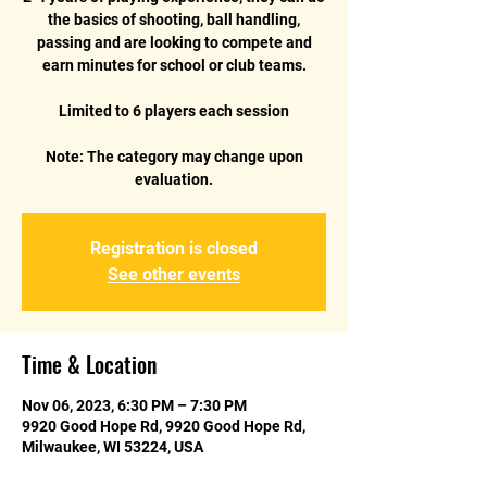
the basics of shooting, ball handling,
passing and are looking to compete and
earn minutes for school or club teams.
Limited to 6 players each session
Note: The category may change upon
Registration is closed
See other events
Time & Location
Nov 06, 2023, 6:30 PM – 7:30 PM
9920 Good Hope Rd, 9920 Good Hope Rd,
Milwaukee, WI 53224, USA