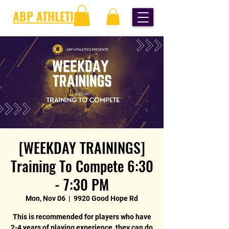
ABP ATHLETICS
[WEEKDAY TRAININGS]
Training To Compete 6:30
- 7:30 PM
Mon, Nov 06
  |  
9920 Good Hope Rd
This is recommended for players who have
2-4 years of playing experience, they can do