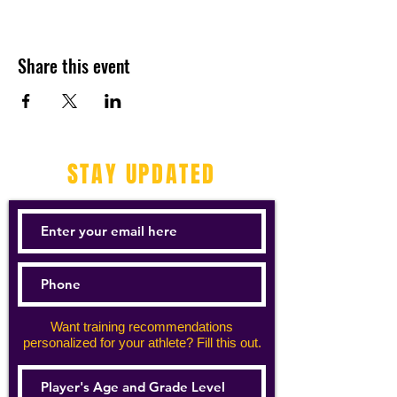
Share this event
STAY UPDATED
Want training recommendations
personalized for your athlete? Fill this out.