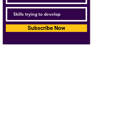
Subscribe Now
For details about how we use your
information, please see our
privacy policy
Email:
abpathletics@gmail.com
SPONSORS