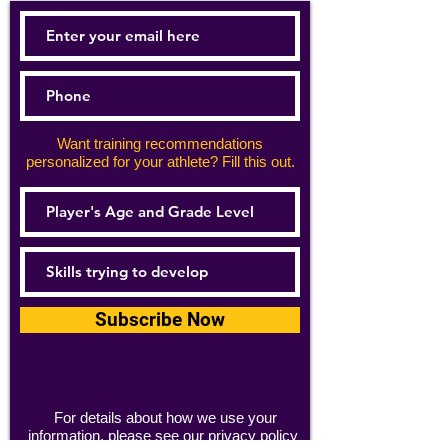
Want training recommendations
personalized for your athlete? Fill this out.
Subscribe Now
For details about how we use your
information, please see our
privacy policy