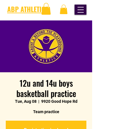
ABP ATHLETICS
12u and 14u boys
basketball practice
Tue, Aug 08
  |  
9920 Good Hope Rd
Team practice