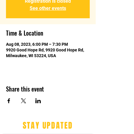
Registration is closed
See other events
Time & Location
Aug 08, 2023, 6:00 PM – 7:30 PM
9920 Good Hope Rd, 9920 Good Hope Rd,
Milwaukee, WI 53224, USA
Share this event
STAY UPDATED