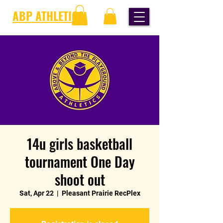
ABP ATHLETICS
14u girls basketball
tournament One Day
shoot out
Sat, Apr 22
  |  
Pleasant Prairie RecPlex