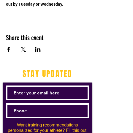
out by Tuesday or Wednesday. 
Share this event
STAY UPDATED
Want training recommendations
personalized for your athlete? Fill this out.