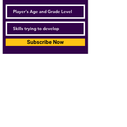
Subscribe Now
For details about how we use your
information, please see our
privacy policy
Email:
abpathletics@gmail.com
SPONSORS