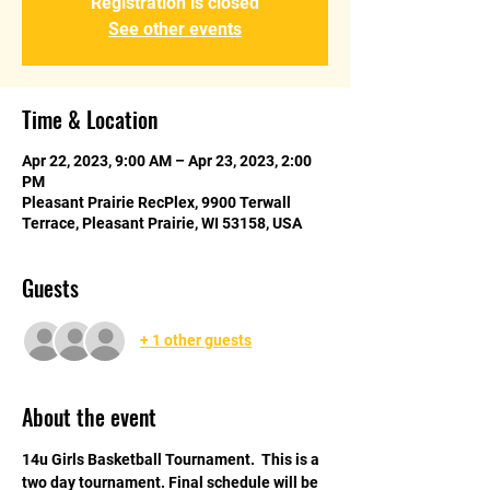
Registration is closed
See other events
Time & Location
Apr 22, 2023, 9:00 AM – Apr 23, 2023, 2:00
PM
Pleasant Prairie RecPlex, 9900 Terwall
Terrace, Pleasant Prairie, WI 53158, USA
Guests
+ 1 other guests
About the event
14u Girls Basketball Tournament.  This is a 
two day tournament. Final schedule will be 