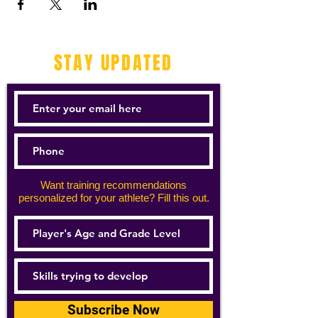
STAY UPDATED
Want training recommendations
personalized for your athlete? Fill this out.
Subscribe Now