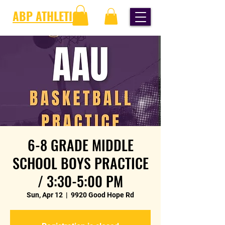
ABP ATHLETICS
6-8 GRADE MIDDLE
SCHOOL BOYS PRACTICE
/ 3:30-5:00 PM
Sun, Apr 12
  |  
9920 Good Hope Rd