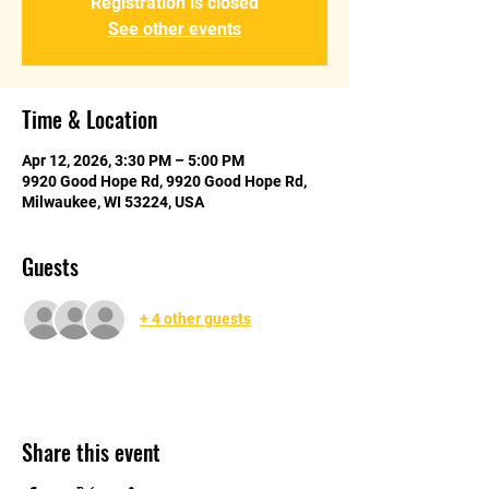
Registration is closed
See other events
Time & Location
Apr 12, 2026, 3:30 PM – 5:00 PM
9920 Good Hope Rd, 9920 Good Hope Rd,
Milwaukee, WI 53224, USA
Guests
+ 4 other guests
Share this event