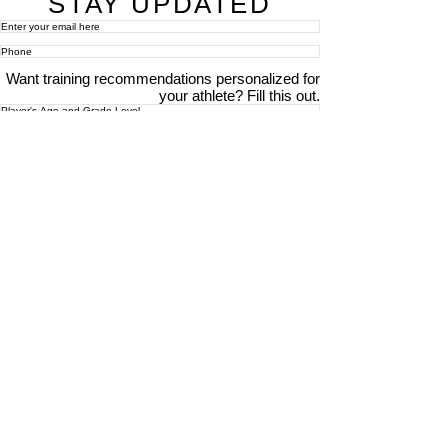
STAY UPDATED
Want training recommendations personalized for
your athlete? Fill this out.
Subscribe Now
For details about how we use your information,
please see our
privacy policy
Email:
abpathletics@gmail.com
SPONSORS