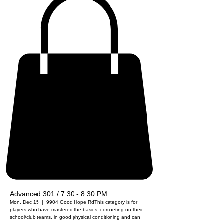
Advanced 301 / 7:30 - 8:30 PM
Mon, Dec 15
  |  
9904 Good Hope Rd
This category is for
players who have mastered the basics, competing on their
school/club teams, in good physical conditioning and can