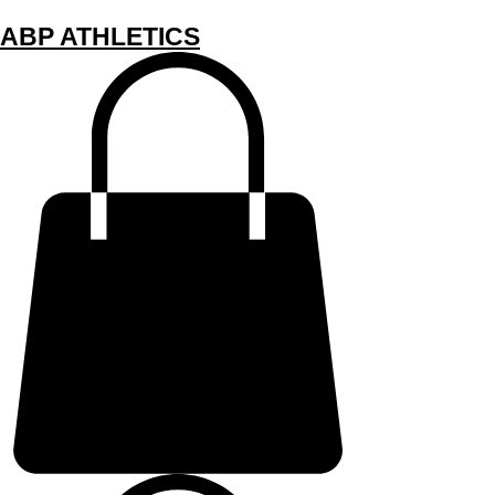
ABP ATHLETICS