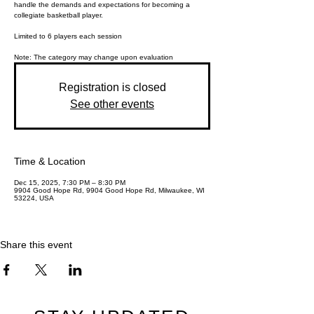
handle the demands and expectations for becoming a
collegiate basketball player.
Limited to 6 players each session
Registration is closed
See other events
Time & Location
Dec 15, 2025, 7:30 PM – 8:30 PM
9904 Good Hope Rd, 9904 Good Hope Rd, Milwaukee, WI
53224, USA
Share this event