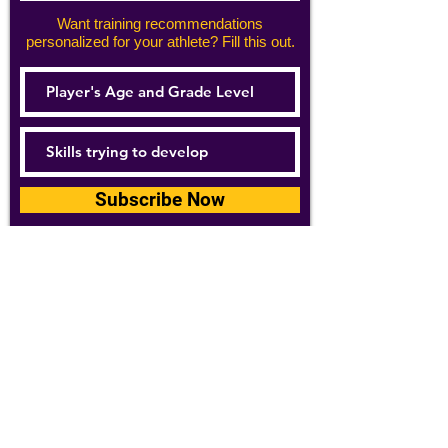
Want training recommendations
personalized for your athlete? Fill this out.
Subscribe Now
For details about how we use your
information, please see our
privacy policy
Email:
abpathletics@gmail.com
SPONSORS