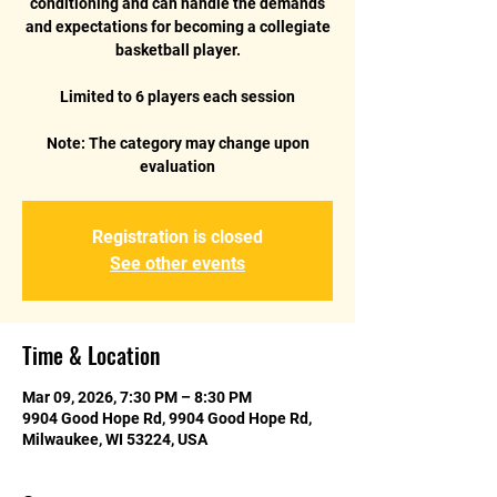
conditioning and can handle the demands
and expectations for becoming a collegiate
basketball player.
Limited to 6 players each session
Note: The category may change upon
Registration is closed
See other events
Time & Location
Mar 09, 2026, 7:30 PM – 8:30 PM
9904 Good Hope Rd, 9904 Good Hope Rd,
Milwaukee, WI 53224, USA