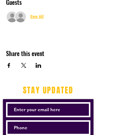
Guests
See All
Share this event
STAY UPDATED