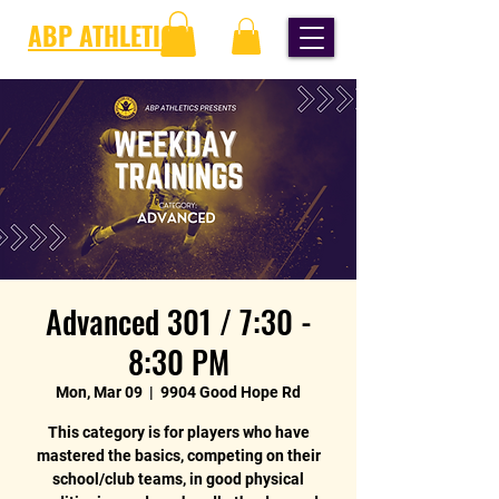
ABP ATHLETICS
Advanced 301 / 7:30 -
8:30 PM
Mon, Mar 09
  |  
9904 Good Hope Rd
This category is for players who have
mastered the basics, competing on their
school/club teams, in good physical