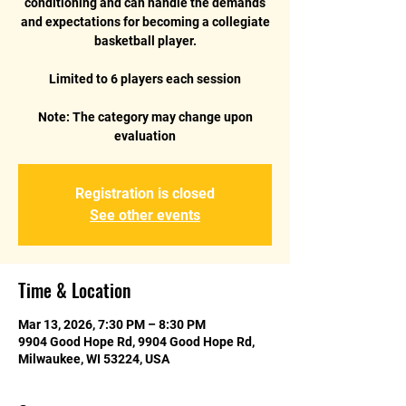
conditioning and can handle the demands
and expectations for becoming a collegiate
basketball player.
Limited to 6 players each session
Note: The category may change upon
Registration is closed
See other events
Time & Location
Mar 13, 2026, 7:30 PM – 8:30 PM
9904 Good Hope Rd, 9904 Good Hope Rd,
Milwaukee, WI 53224, USA