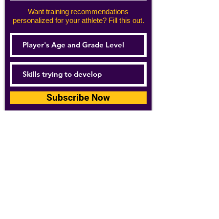
Want training recommendations
personalized for your athlete? Fill this out.
Subscribe Now
For details about how we use your
information, please see our
privacy policy
Email:
abpathletics@gmail.com
SPONSORS