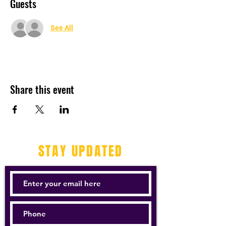
Guests
See All
Share this event
STAY UPDATED