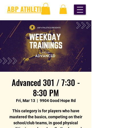
ABP ATHLETICS
Advanced 301 / 7:30 -
8:30 PM
Fri, Mar 13
  |  
9904 Good Hope Rd
This category is for players who have
mastered the basics, competing on their
school/club teams, in good physical