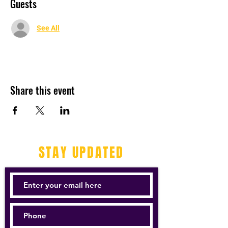
Guests
See All
Share this event
STAY UPDATED