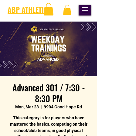
ABP ATHLETICS
Advanced 301 / 7:30 -
8:30 PM
Mon, Mar 23
  |  
9904 Good Hope Rd
This category is for players who have
mastered the basics, competing on their
school/club teams, in good physical