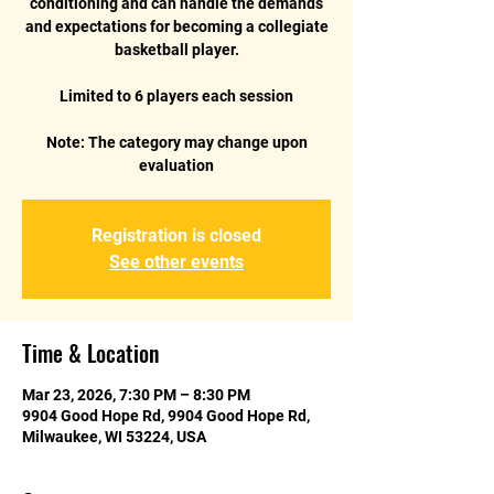
conditioning and can handle the demands
and expectations for becoming a collegiate
basketball player.
Limited to 6 players each session
Note: The category may change upon
Registration is closed
See other events
Time & Location
Mar 23, 2026, 7:30 PM – 8:30 PM
9904 Good Hope Rd, 9904 Good Hope Rd,
Milwaukee, WI 53224, USA