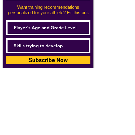
Want training recommendations
personalized for your athlete? Fill this out.
Subscribe Now
For details about how we use your
information, please see our
privacy policy
Email:
abpathletics@gmail.com
SPONSORS