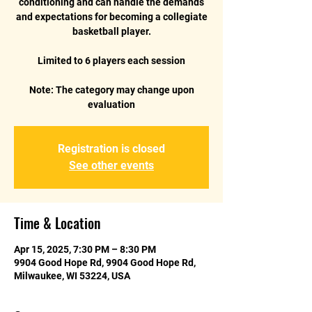
conditioning and can handle the demands
and expectations for becoming a collegiate
basketball player.
Limited to 6 players each session
Note: The category may change upon
Registration is closed
See other events
Time & Location
Apr 15, 2025, 7:30 PM – 8:30 PM
9904 Good Hope Rd, 9904 Good Hope Rd,
Milwaukee, WI 53224, USA