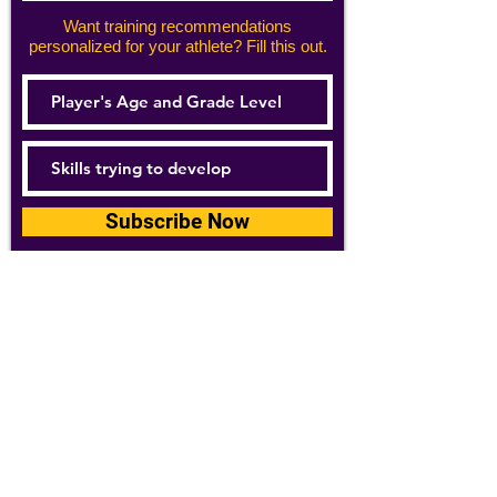
Want training recommendations
personalized for your athlete? Fill this out.
Subscribe Now
For details about how we use your
information, please see our
privacy policy
Email:
abpathletics@gmail.com
SPONSORS