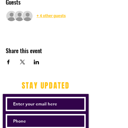
Guests
+ 4 other guests
Share this event
STAY UPDATED