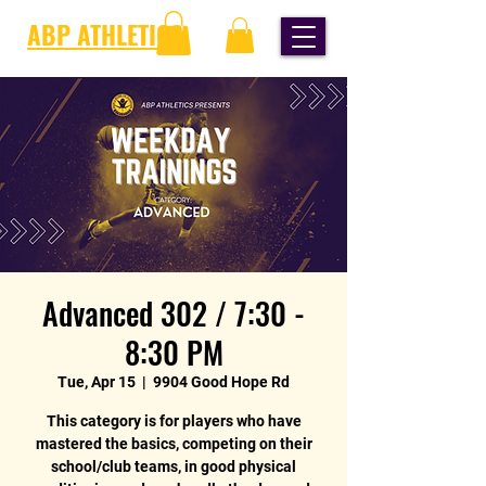
ABP ATHLETICS
Advanced 302 / 7:30 -
8:30 PM
Tue, Apr 15
  |  
9904 Good Hope Rd
This category is for players who have
mastered the basics, competing on their
school/club teams, in good physical