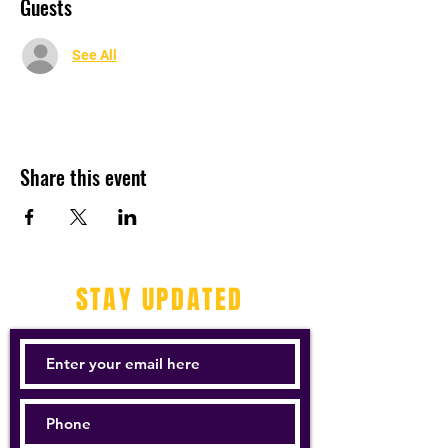
Guests
See All
Share this event
STAY UPDATED