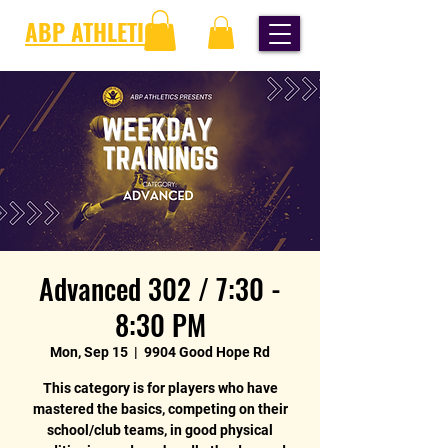
ABP ATHLETICS
Advanced 302 / 7:30 -
8:30 PM
Mon, Sep 15
  |  
9904 Good Hope Rd
This category is for players who have
mastered the basics, competing on their
school/club teams, in good physical