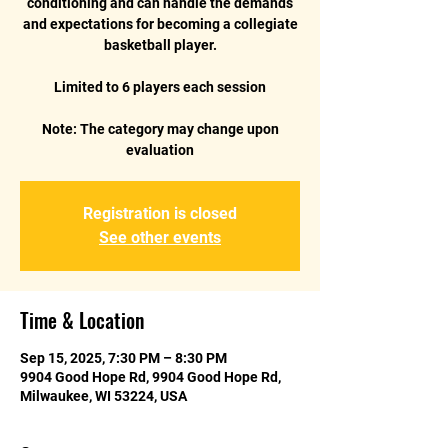
conditioning and can handle the demands
and expectations for becoming a collegiate
basketball player.
Limited to 6 players each session
Note: The category may change upon
Registration is closed
See other events
Time & Location
Sep 15, 2025, 7:30 PM – 8:30 PM
9904 Good Hope Rd, 9904 Good Hope Rd,
Milwaukee, WI 53224, USA