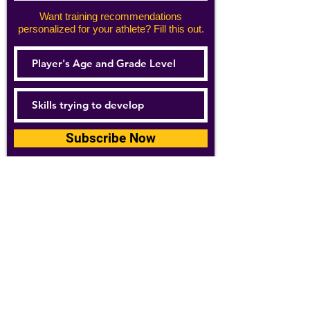
Want training recommendations
personalized for your athlete? Fill this out.
Subscribe Now
For details about how we use your
information, please see our
privacy policy
Email:
abpathletics@gmail.com
SPONSORS