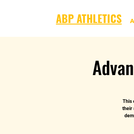
ABP ATHLETICS
A
Advan
This 
their
dema