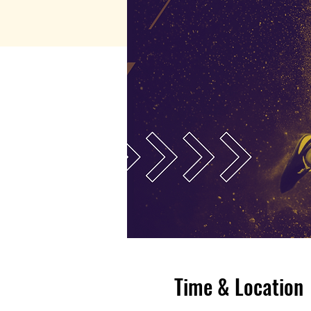
Time & Location