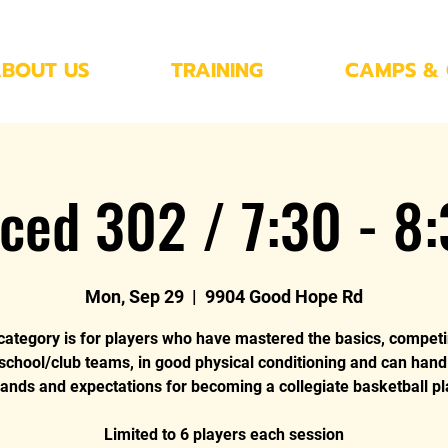
BOUT US
TRAINING
CAMPS & 
ced 302 / 7:30 - 8
Mon, Sep 29
  |  
9904 Good Hope Rd
category is for players who have mastered the basics, compet
 school/club teams, in good physical conditioning and can hand
nds and expectations for becoming a collegiate basketball pl
Limited to 6 players each session