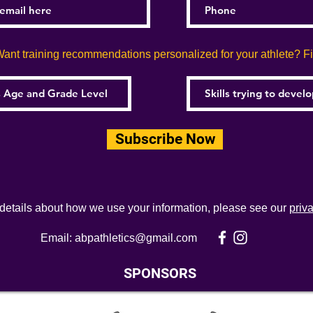
ant training recommendations personalized for your athlete? Fill
Subscribe Now
 details about how we use your information, please see our
priv
Email:
abpathletics@gmail.com
SPONSORS