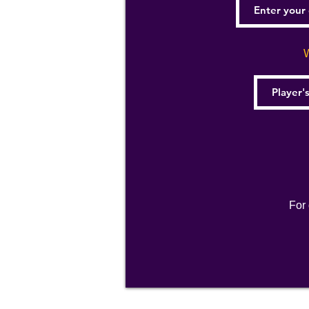
W
For