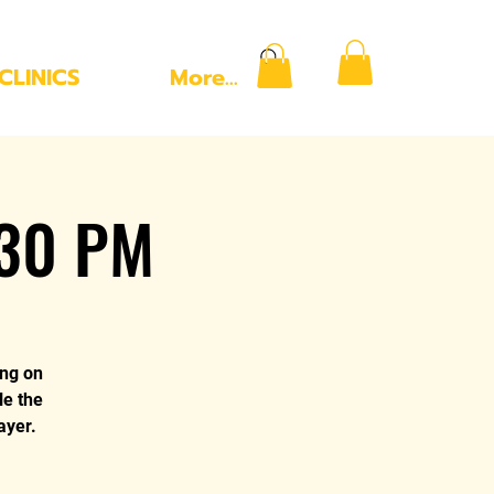
CLINICS
More...
:30 PM
ing on
le the
ayer.