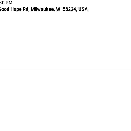
:30 PM
Good Hope Rd, Milwaukee, WI 53224, USA