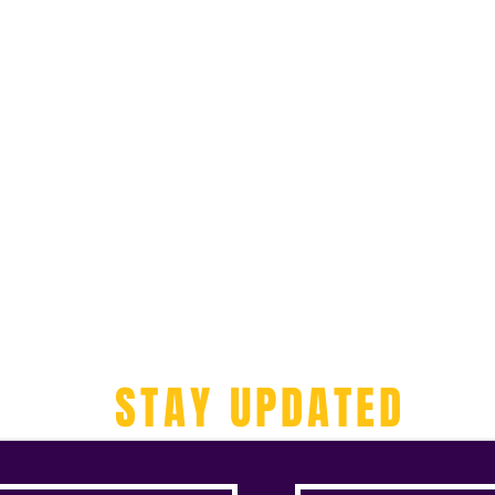
STAY UPDATED