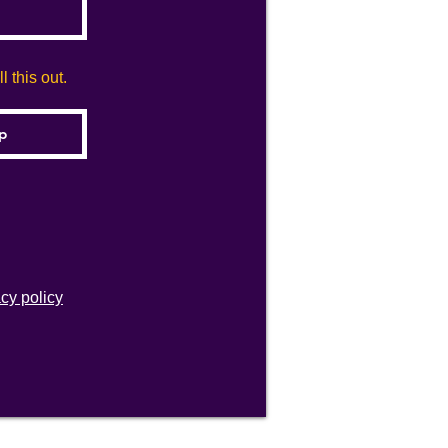
 this out.
acy policy