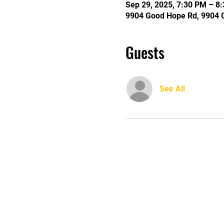
Sep 29, 2025, 7:30 PM – 8
9904 Good Hope Rd, 9904 
Guests
See All