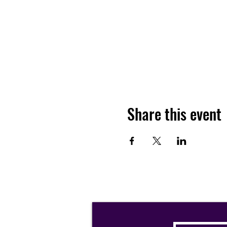
Share this event