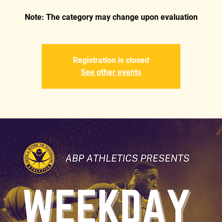
Registration is closed
See other events