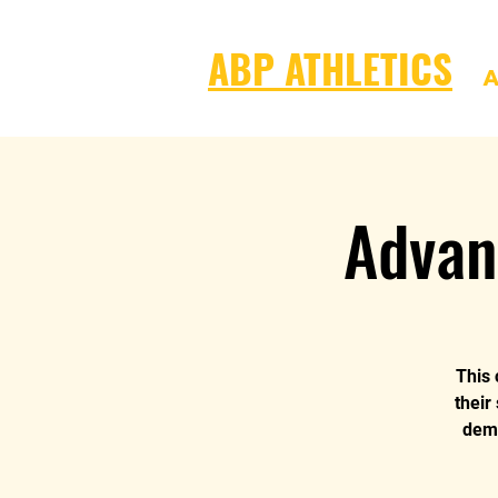
ABP ATHLETICS
A
Advan
This 
their
dema