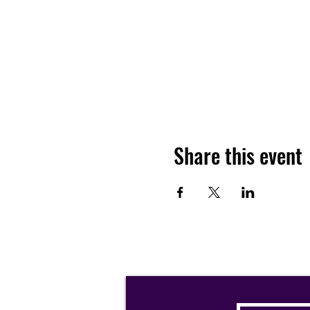
Share this event