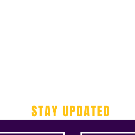
STAY UPDATED