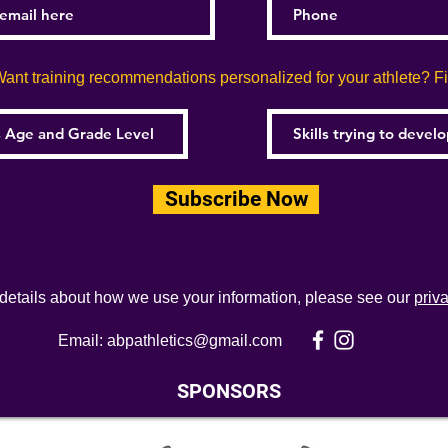
ant training recommendations personalized for your athlete? Fill
Subscribe Now
 details about how we use your information, please see our
priv
Email:
abpathletics@gmail.com
SPONSORS