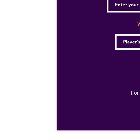
W
For