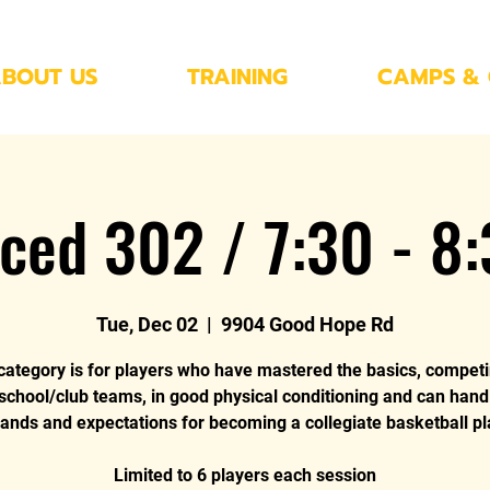
BOUT US
TRAINING
CAMPS & 
ced 302 / 7:30 - 8
Tue, Dec 02
  |  
9904 Good Hope Rd
category is for players who have mastered the basics, compet
 school/club teams, in good physical conditioning and can hand
nds and expectations for becoming a collegiate basketball pl
Limited to 6 players each session