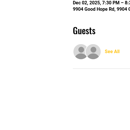
Dec 02, 2025, 7:30 PM – 8
9904 Good Hope Rd, 9904 
Guests
See All