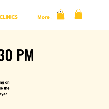
CLINICS
More...
:30 PM
ing on
le the
ayer.