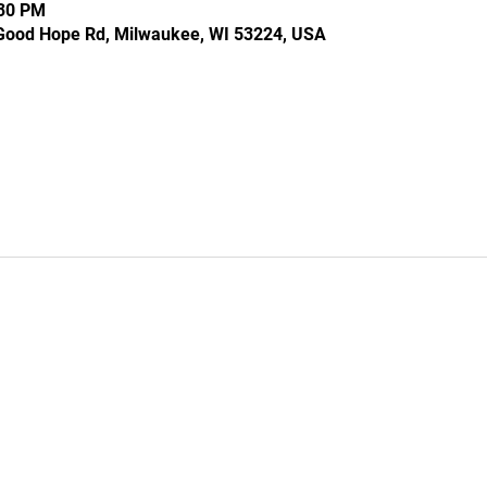
:30 PM
Good Hope Rd, Milwaukee, WI 53224, USA