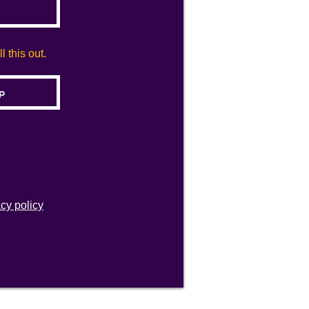
 this out.
acy policy