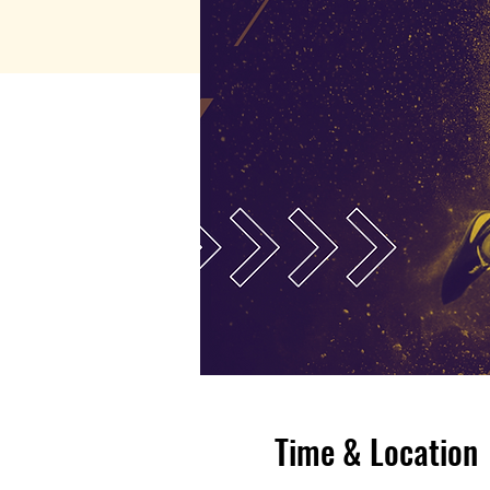
Time & Location