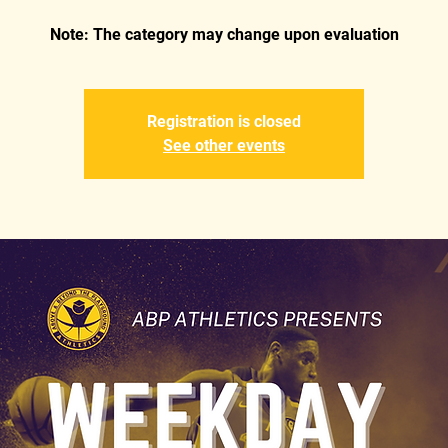
Registration is closed
See other events