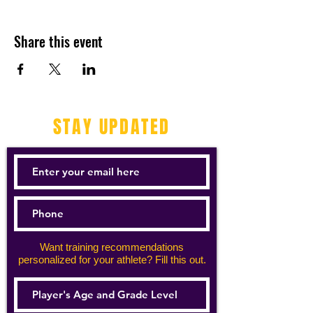
Share this event
STAY UPDATED
Want training recommendations
personalized for your athlete? Fill this out.