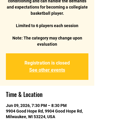
conditioning and can handle the demands
and expectations for becoming a collegiate
basketball player.
Limited to 6 players each session
Note: The category may change upon
evaluation
Registration is closed
See other events
Time & Location
Jun 09, 2026, 7:30 PM – 8:30 PM
9904 Good Hope Rd, 9904 Good Hope Rd,
Milwaukee, WI 53224, USA