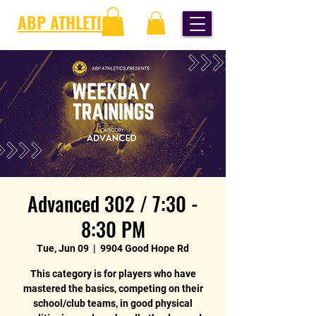
ABP ATHLETICS
Advanced 302 / 7:30 -
8:30 PM
Tue, Jun 09
  |  
9904 Good Hope Rd
This category is for players who have
mastered the basics, competing on their
school/club teams, in good physical