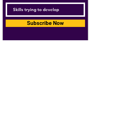
Subscribe Now
For details about how we use your
information, please see our
privacy policy
Email:
abpathletics@gmail.com
SPONSORS