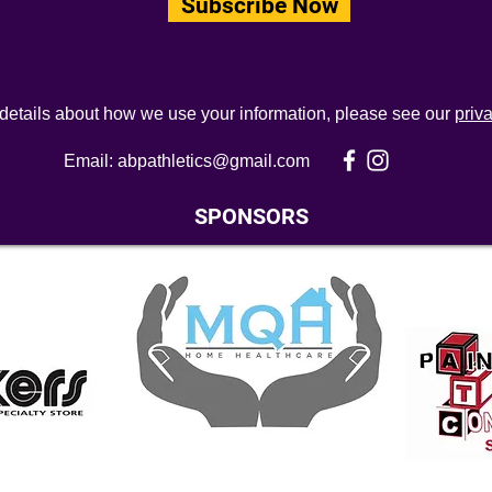
Subscribe Now
 details about how we use your information, please see our
priv
Email:
abpathletics@gmail.com
SPONSORS