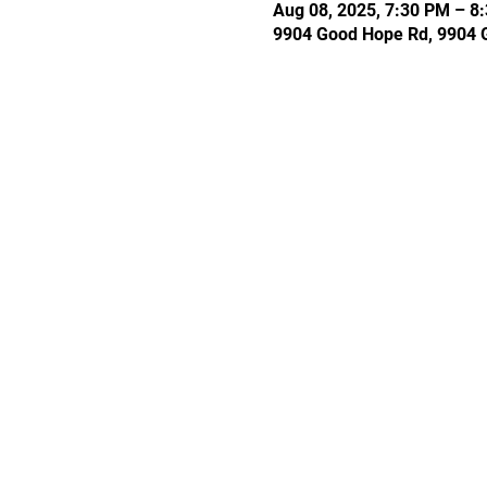
Aug 08, 2025, 7:30 PM – 8
9904 Good Hope Rd, 9904 