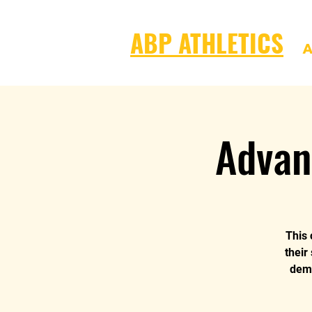
ABP ATHLETICS
A
Advan
This 
their
dema