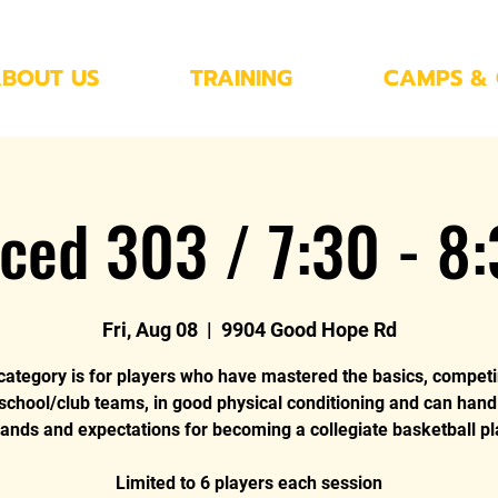
BOUT US
TRAINING
CAMPS & 
ced 303 / 7:30 - 8
Fri, Aug 08
  |  
9904 Good Hope Rd
category is for players who have mastered the basics, compet
 school/club teams, in good physical conditioning and can hand
nds and expectations for becoming a collegiate basketball pl
Limited to 6 players each session