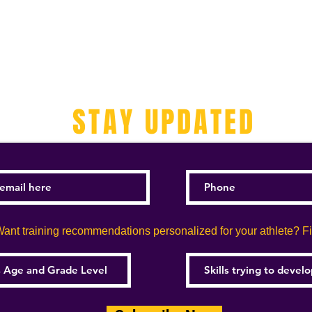
STAY UPDATED
ant training recommendations personalized for your athlete? Fill