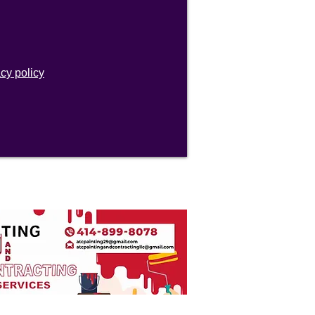
acy policy