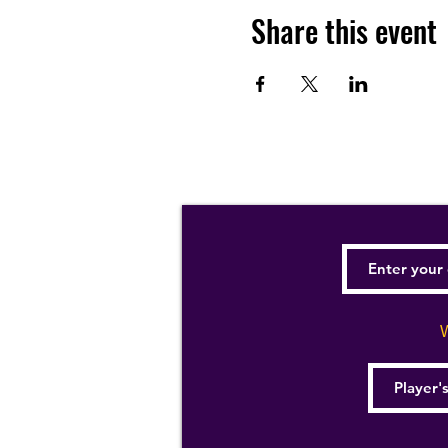
Share this event
W