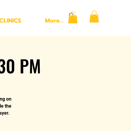
CLINICS
More...
:30 PM
ing on
le the
ayer.