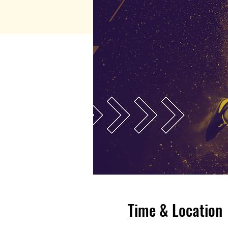
Time & Location