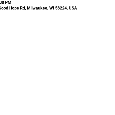
:30 PM
Good Hope Rd, Milwaukee, WI 53224, USA