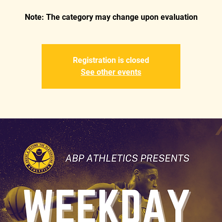
Registration is closed
See other events