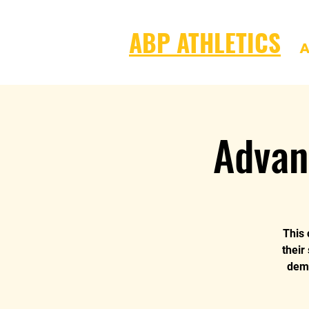
ABP ATHLETICS
A
Advan
This 
their
dema