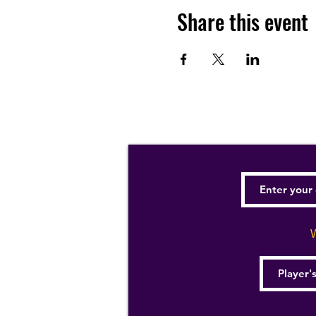
Share this event
W