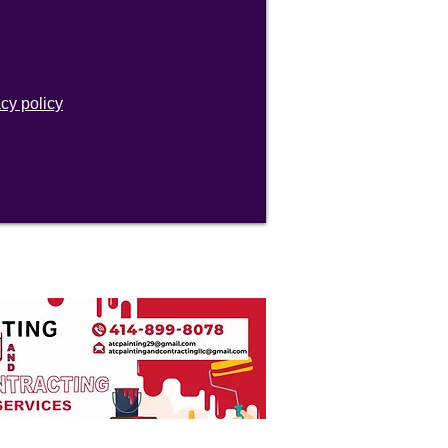
acy policy