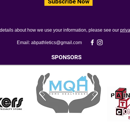
Subscribe Now
 details about how we use your information, please see our
priv
Email:
abpathletics@gmail.com
SPONSORS