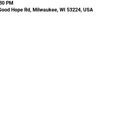
:30 PM
Good Hope Rd, Milwaukee, WI 53224, USA