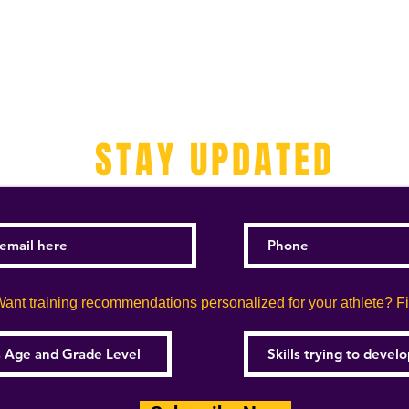
STAY UPDATED
ant training recommendations personalized for your athlete? Fill