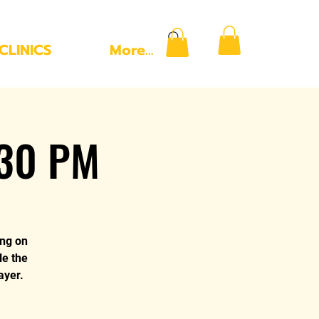
CLINICS
More...
:30 PM
ing on
le the
ayer.