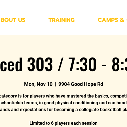
BOUT US
TRAINING
CAMPS & 
ced 303 / 7:30 - 8
Mon, Nov 10
  |  
9904 Good Hope Rd
category is for players who have mastered the basics, compet
 school/club teams, in good physical conditioning and can hand
nds and expectations for becoming a collegiate basketball pl
Limited to 6 players each session