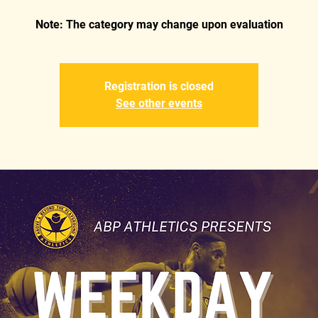
Registration is closed
See other events