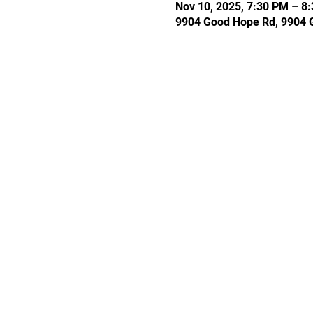
Nov 10, 2025, 7:30 PM – 8
9904 Good Hope Rd, 9904 