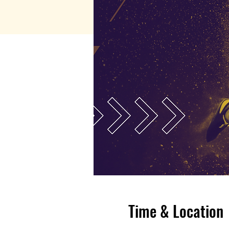
Time & Location