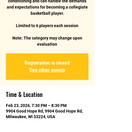
conditioning and can handle the demands
and expectations for becoming a collegiate
basketball player.
Limited to 6 players each session
Note: The category may change upon
Registration is closed
See other events
Time & Location
Feb 23, 2026, 7:30 PM – 8:30 PM
9904 Good Hope Rd, 9904 Good Hope Rd,
Milwaukee, WI 53224, USA