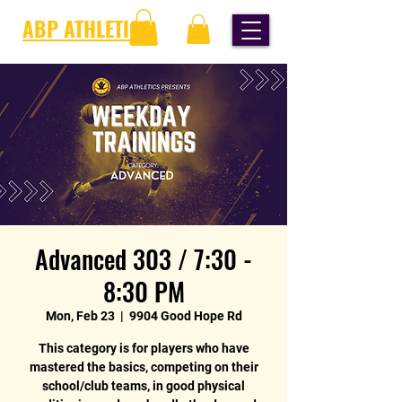
ABP ATHLETICS
Advanced 303 / 7:30 -
8:30 PM
Mon, Feb 23
  |  
9904 Good Hope Rd
This category is for players who have
mastered the basics, competing on their
school/club teams, in good physical