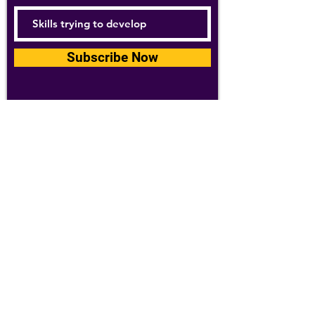
Subscribe Now
For details about how we use your
information, please see our
privacy policy
Email:
abpathletics@gmail.com
SPONSORS