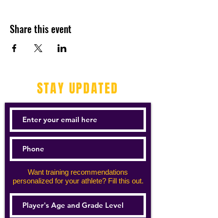
Share this event
STAY UPDATED
Want training recommendations
personalized for your athlete? Fill this out.