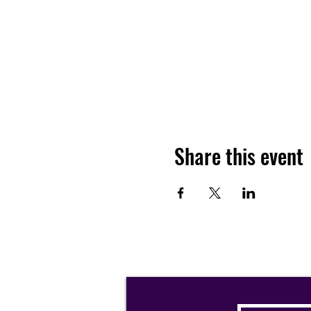
Share this event