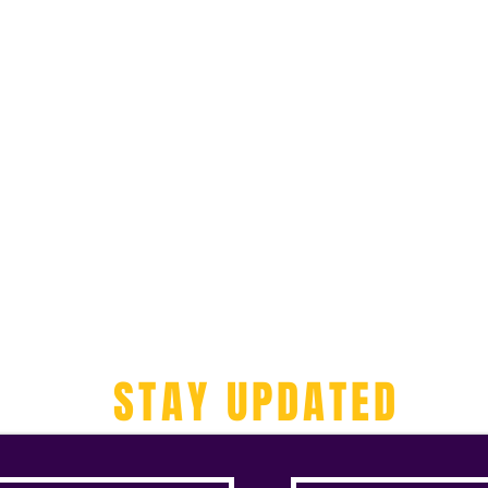
STAY UPDATED