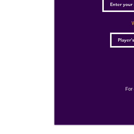
W
For