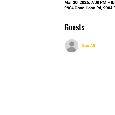
Mar 30, 2026, 7:30 PM – 8
9904 Good Hope Rd, 9904 
Guests
See All