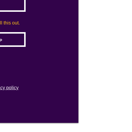
 this out.
acy policy