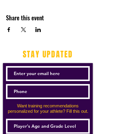
Share this event
STAY UPDATED
Want training recommendations
personalized for your athlete? Fill this out.