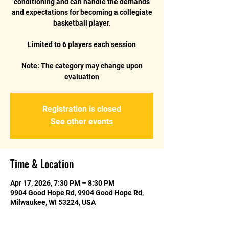
conditioning and can handle the demands
and expectations for becoming a collegiate
basketball player.
Limited to 6 players each session
Note: The category may change upon
Registration is closed
See other events
Time & Location
Apr 17, 2026, 7:30 PM – 8:30 PM
9904 Good Hope Rd, 9904 Good Hope Rd,
Milwaukee, WI 53224, USA