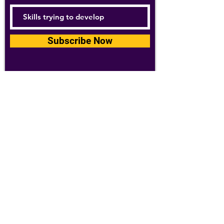
Subscribe Now
For details about how we use your
information, please see our
privacy policy
Email:
abpathletics@gmail.com
SPONSORS