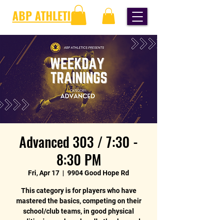
ABP ATHLETICS
Advanced 303 / 7:30 -
8:30 PM
Fri, Apr 17
  |  
9904 Good Hope Rd
This category is for players who have
mastered the basics, competing on their
school/club teams, in good physical