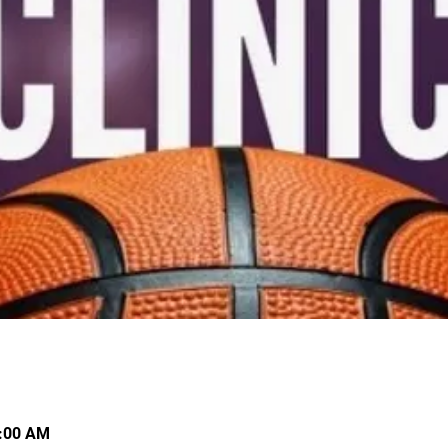
0:00 AM