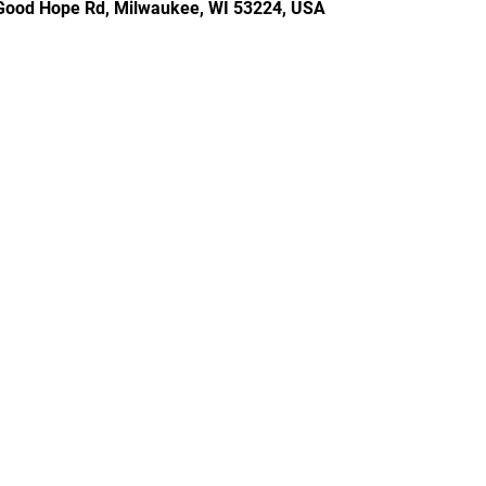
Good Hope Rd, Milwaukee, WI 53224, USA