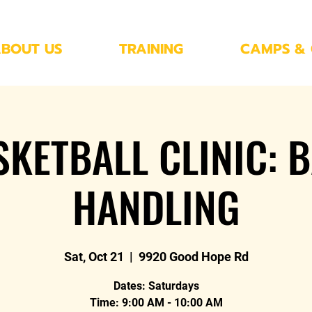
BOUT US
TRAINING
CAMPS & 
SKETBALL CLINIC: B
HANDLING
Sat, Oct 21
  |  
9920 Good Hope Rd
Dates: Saturdays
Time: 9:00 AM - 10:00 AM