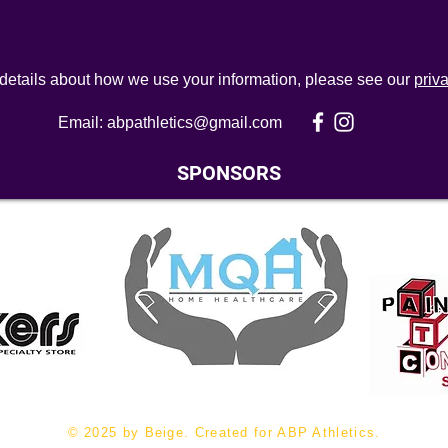
 details about how we use your information, please see our
priv
Email:
abpathletics@gmail.com
SPONSORS
© 2025 by Beige. Created for ABP Athletics.