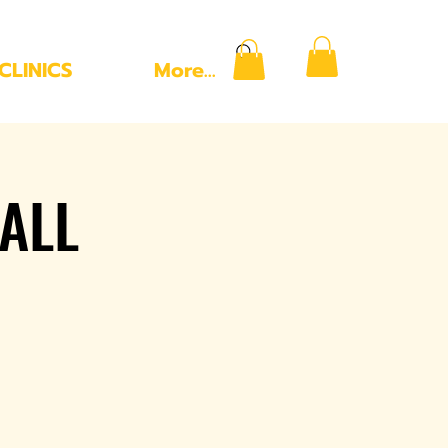
CLINICS
More...
ALL