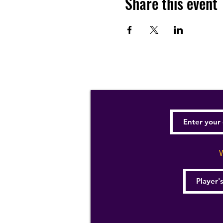
Share this event
W