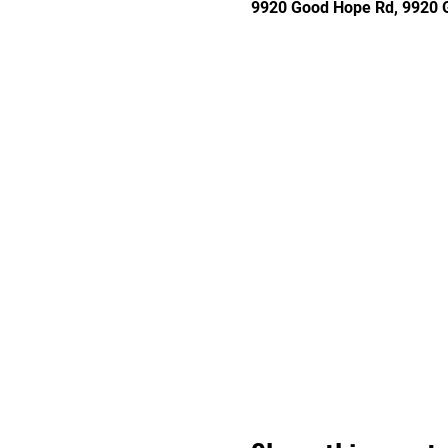
9920 Good Hope Rd, 9920 