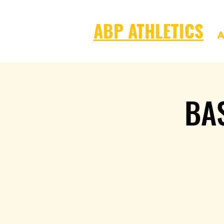
ABP ATHLETICS
A
BA