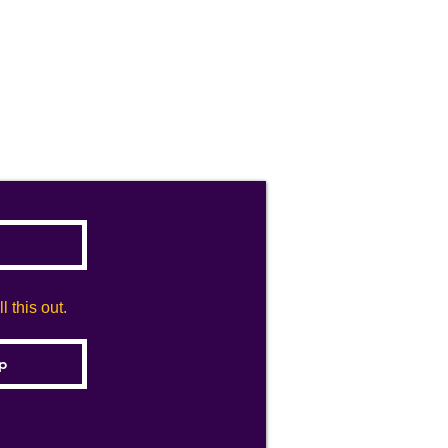
 this out.