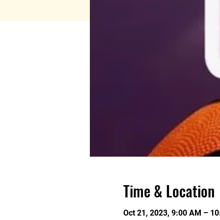
Time & Location
Oct 21, 2023, 9:00 AM – 1