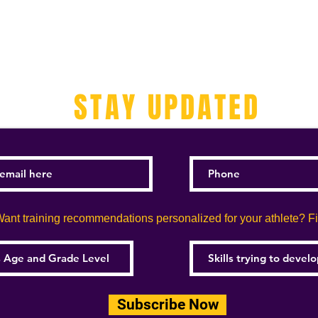
STAY UPDATED
ant training recommendations personalized for your athlete? Fill
Subscribe Now