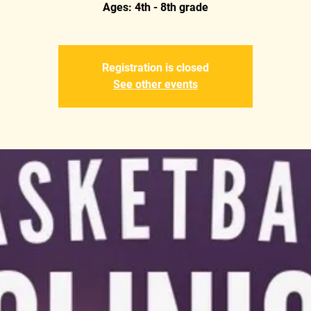
Ages: 4th - 8th grade
Registration is closed
See other events