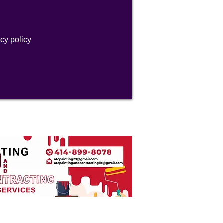
acy policy