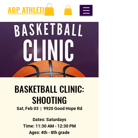
ABP ATHLETICS
BASKETBALL CLINIC:
SHOOTING
Sat, Feb 03
  |  
9920 Good Hope Rd
Dates: Saturdays
Time: 11:30 AM - 12:30 PM
Ages: 4th - 8th grade