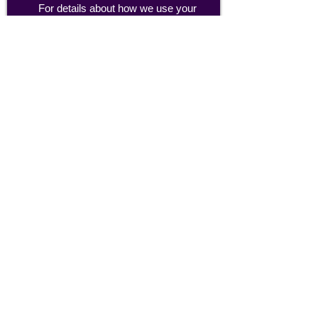
For details about how we use your
information, please see our
privacy policy
Email:
abpathletics@gmail.com
SPONSORS