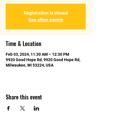
Registration is closed
See other events
Time & Location
Feb 03, 2024, 11:30 AM – 12:30 PM
9920 Good Hope Rd, 9920 Good Hope Rd,
Milwaukee, WI 53224, USA
Share this event