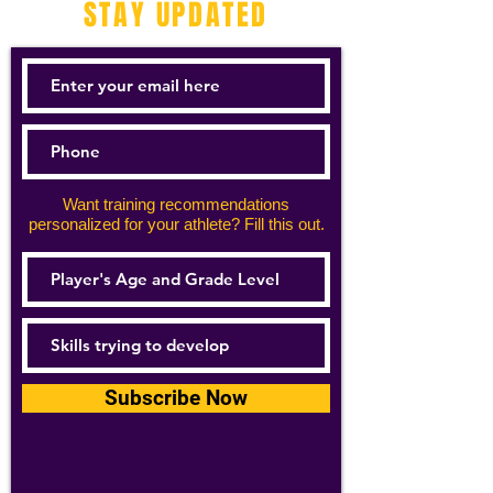
STAY UPDATED
Want training recommendations
personalized for your athlete? Fill this out.
Subscribe Now