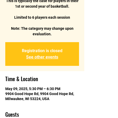
This is typically the case for players in their
1st or second year of basketball.
Limited to 6 players each session
Note: The category may change upon
Registration is closed
See other events
Time & Location
May 09, 2025, 5:30 PM – 6:30 PM
9904 Good Hope Rd, 9904 Good Hope Rd,
Milwaukee, WI 53224, USA
Guests