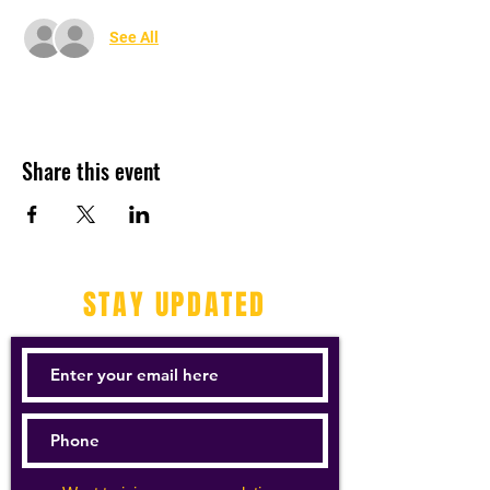
See All
Share this event
STAY UPDATED