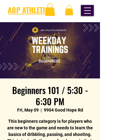
ABP ATHLETICS
Beginners 101 / 5:30 -
6:30 PM
Fri, May 09
  |  
9904 Good Hope Rd
This beginners category is for players who
are new to the game and needs to learn the
basics of dribbling, passing, and shooting.