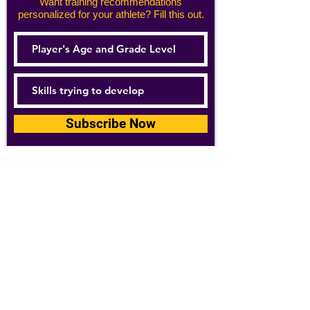
Want training recommendations
personalized for your athlete? Fill this out.
Subscribe Now
For details about how we use your
information, please see our
privacy policy
Email:
abpathletics@gmail.com
SPONSORS