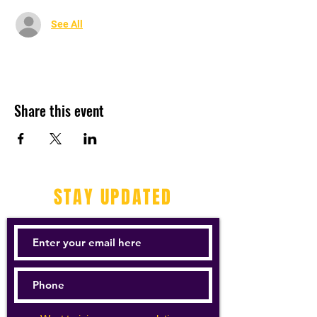
See All
Share this event
STAY UPDATED