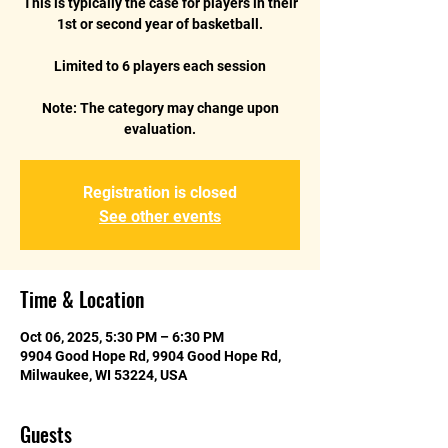
This is typically the case for players in their
1st or second year of basketball.
Limited to 6 players each session
Note: The category may change upon
Registration is closed
See other events
Time & Location
Oct 06, 2025, 5:30 PM – 6:30 PM
9904 Good Hope Rd, 9904 Good Hope Rd,
Milwaukee, WI 53224, USA
Guests