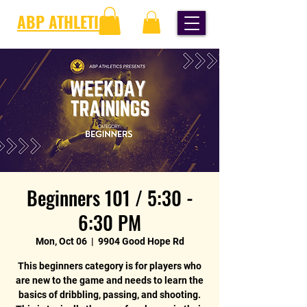
ABP ATHLETICS
Beginners 101 / 5:30 -
6:30 PM
Mon, Oct 06
  |  
9904 Good Hope Rd
This beginners category is for players who
are new to the game and needs to learn the
basics of dribbling, passing, and shooting.