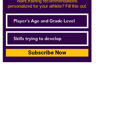
Want training recommendations
personalized for your athlete? Fill this out.
Subscribe Now
For details about how we use your
information, please see our
privacy policy
Email:
abpathletics@gmail.com
SPONSORS