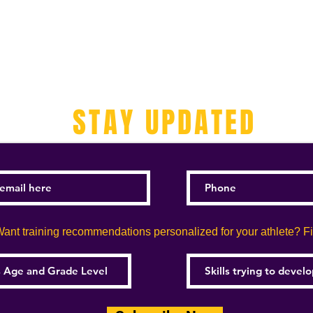
STAY UPDATED
ant training recommendations personalized for your athlete? Fill