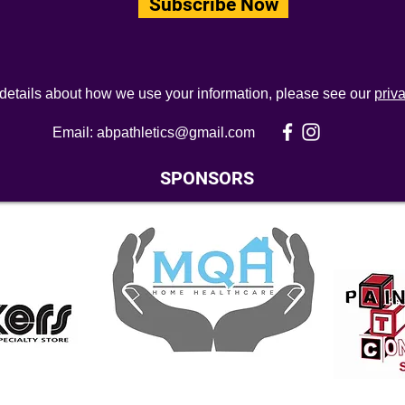
Subscribe Now
 details about how we use your information, please see our
priv
Email:
abpathletics@gmail.com
SPONSORS