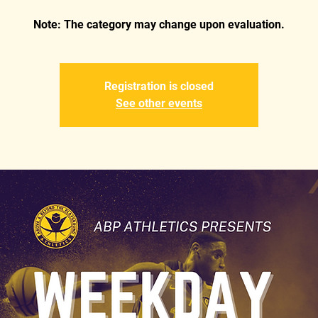
Registration is closed
See other events