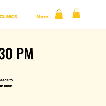
CLINICS
More...
:30 PM
needs to
the case