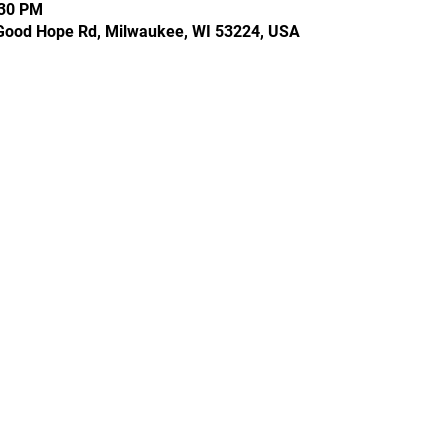
:30 PM
Good Hope Rd, Milwaukee, WI 53224, USA