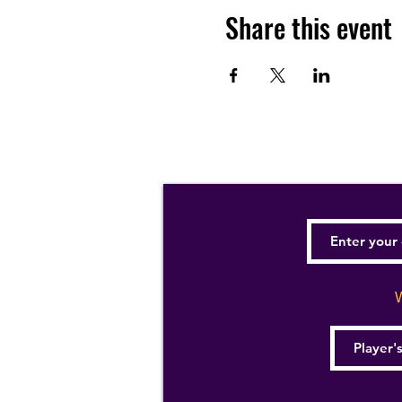
Share this event
W