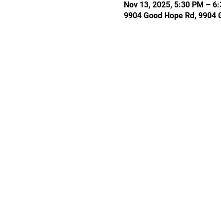
Nov 13, 2025, 5:30 PM – 6
9904 Good Hope Rd, 9904 