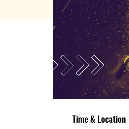
Time & Location