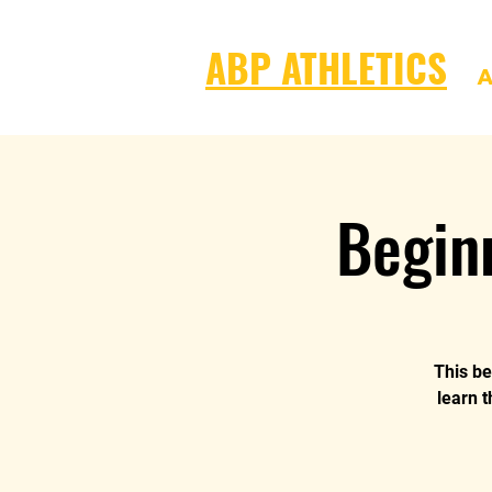
ABP ATHLETICS
A
Begin
This be
learn t