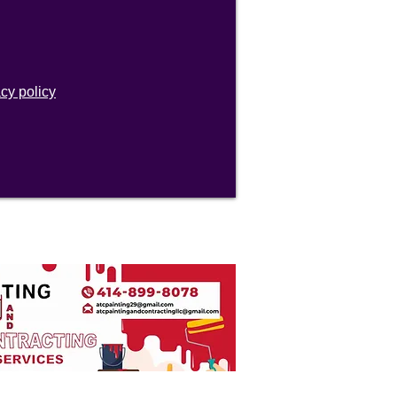
acy policy