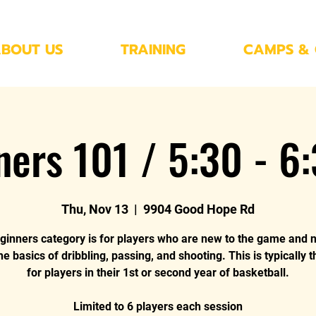
BOUT US
TRAINING
CAMPS & 
ners 101 / 5:30 - 6
Thu, Nov 13
  |  
9904 Good Hope Rd
ginners category is for players who are new to the game and 
he basics of dribbling, passing, and shooting. This is typically 
for players in their 1st or second year of basketball.
Limited to 6 players each session