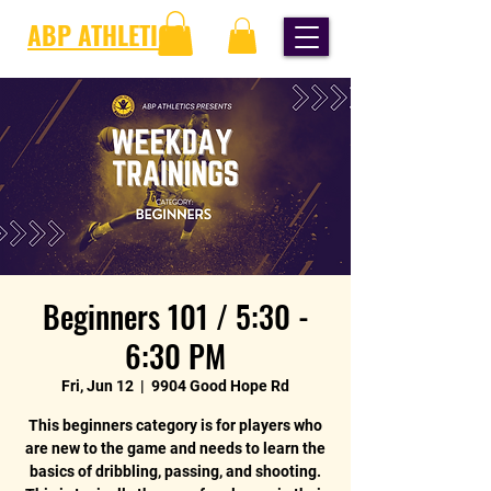
ABP ATHLETICS
Beginners 101 / 5:30 -
6:30 PM
Fri, Jun 12
  |  
9904 Good Hope Rd
This beginners category is for players who
are new to the game and needs to learn the
basics of dribbling, passing, and shooting.