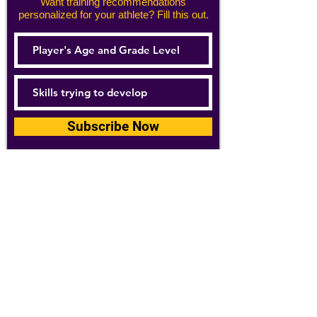
Want training recommendations
personalized for your athlete? Fill this out.
Subscribe Now
For details about how we use your
information, please see our
privacy policy
Email:
abpathletics@gmail.com
SPONSORS