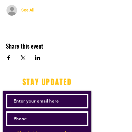
See All
Share this event
STAY UPDATED