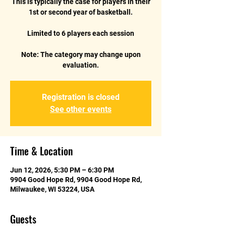
This is typically the case for players in their
1st or second year of basketball.
Limited to 6 players each session
Note: The category may change upon
evaluation.
Registration is closed
See other events
Time & Location
Jun 12, 2026, 5:30 PM – 6:30 PM
9904 Good Hope Rd, 9904 Good Hope Rd,
Milwaukee, WI 53224, USA
Guests