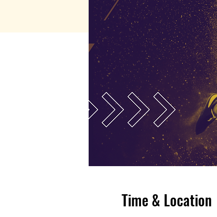
Time & Location