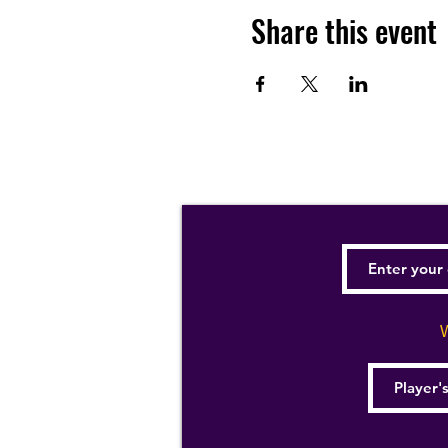
Share this event
W