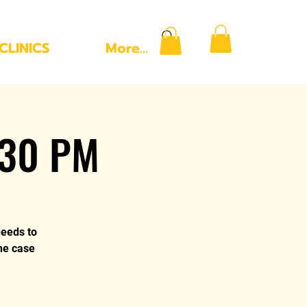
CLINICS
More...
:30 PM
needs to
the case