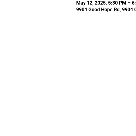
May 12, 2025, 5:30 PM – 6
9904 Good Hope Rd, 9904 