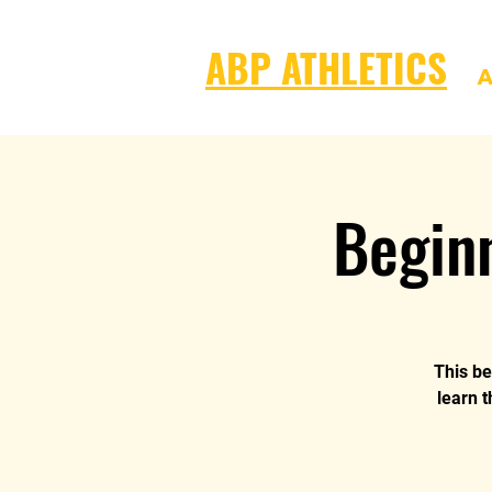
ABP ATHLETICS
A
Begin
This be
learn t