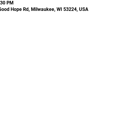
:30 PM
Good Hope Rd, Milwaukee, WI 53224, USA