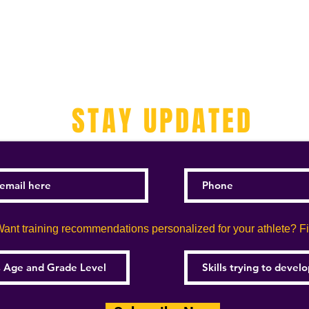
STAY UPDATED
ant training recommendations personalized for your athlete? Fill