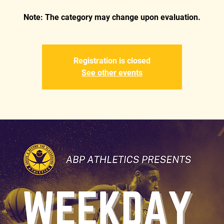
Registration is closed
See other events