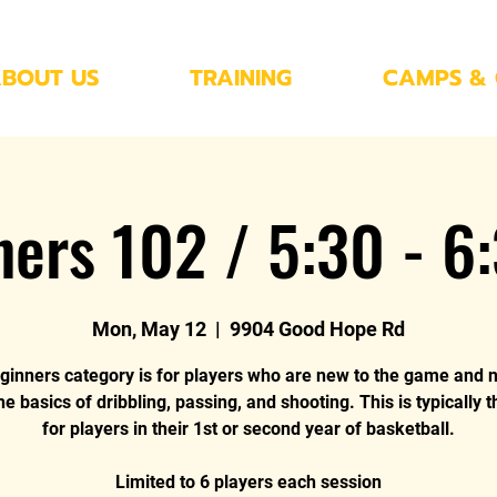
BOUT US
TRAINING
CAMPS & 
ners 102 / 5:30 - 6
Mon, May 12
  |  
9904 Good Hope Rd
ginners category is for players who are new to the game and 
he basics of dribbling, passing, and shooting. This is typically 
for players in their 1st or second year of basketball.
Limited to 6 players each session