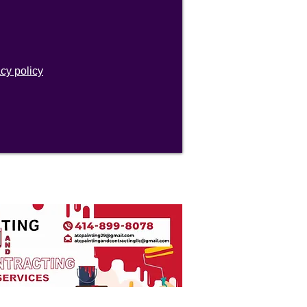
acy policy