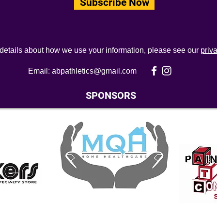
Subscribe Now
 details about how we use your information, please see our
priv
Email:
abpathletics@gmail.com
SPONSORS