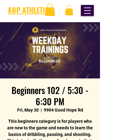
ABP ATHLETICS
Beginners 102 / 5:30 -
6:30 PM
Fri, May 30
  |  
9904 Good Hope Rd
This beginners category is for players who
are new to the game and needs to learn the
basics of dribbling, passing, and shooting.