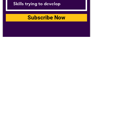
Subscribe Now
For details about how we use your
information, please see our
privacy policy
Email:
abpathletics@gmail.com
SPONSORS