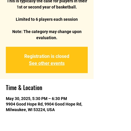
This is typically the case for players in their
1st or second year of basketball.
Limited to 6 players each session
Note: The category may change upon
Registration is closed
See other events
Time & Location
May 30, 2025, 5:30 PM – 6:30 PM
9904 Good Hope Rd, 9904 Good Hope Rd,
Milwaukee, WI 53224, USA