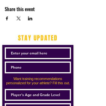
Share this event
STAY UPDATED
Want training recommendations
personalized for your athlete? Fill this out.