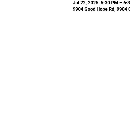
Jul 22, 2025, 5:30 PM – 6:
9904 Good Hope Rd, 9904 