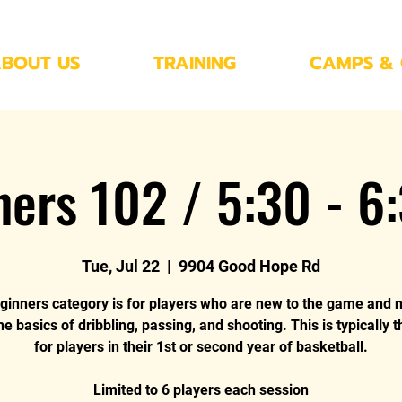
BOUT US
TRAINING
CAMPS & 
ners 102 / 5:30 - 6
Tue, Jul 22
  |  
9904 Good Hope Rd
ginners category is for players who are new to the game and 
he basics of dribbling, passing, and shooting. This is typically 
for players in their 1st or second year of basketball.
Limited to 6 players each session