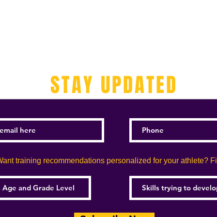
STAY UPDATED
ant training recommendations personalized for your athlete? Fill