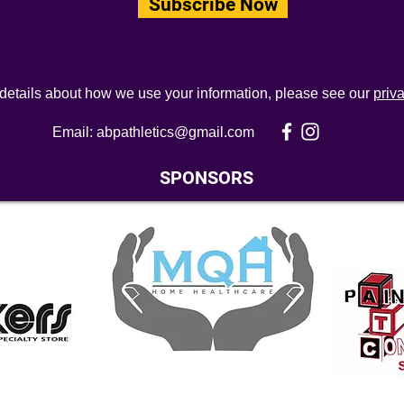
Subscribe Now
 details about how we use your information, please see our
priv
Email:
abpathletics@gmail.com
SPONSORS