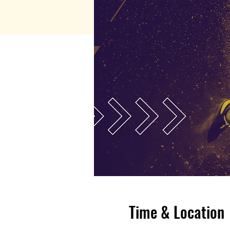
Time & Location