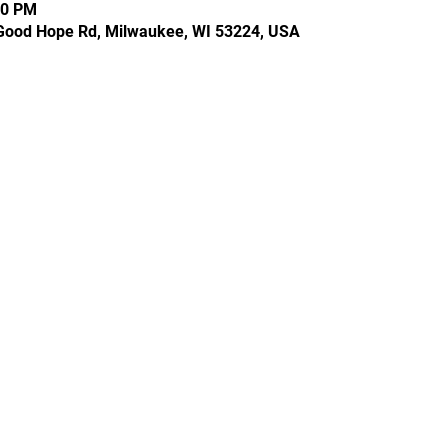
30 PM
Good Hope Rd, Milwaukee, WI 53224, USA