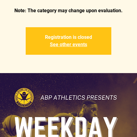
Registration is closed
See other events