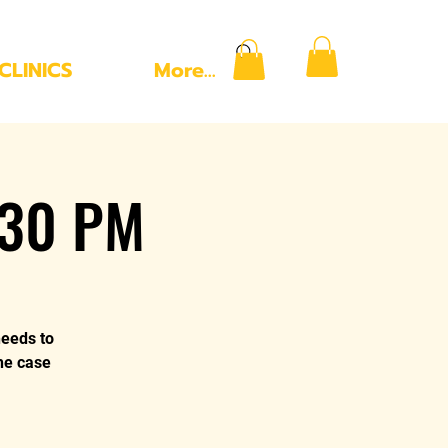
CLINICS
More...
:30 PM
needs to
the case