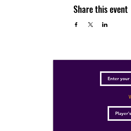
Share this event
W