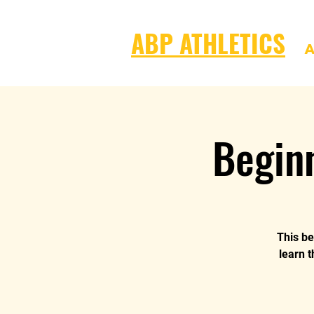
ABP ATHLETICS
A
Begin
This be
learn t