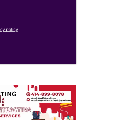
acy policy