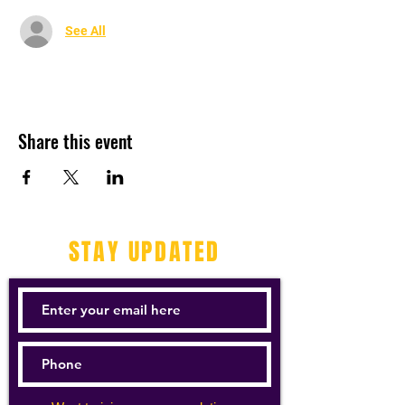
See All
Share this event
STAY UPDATED