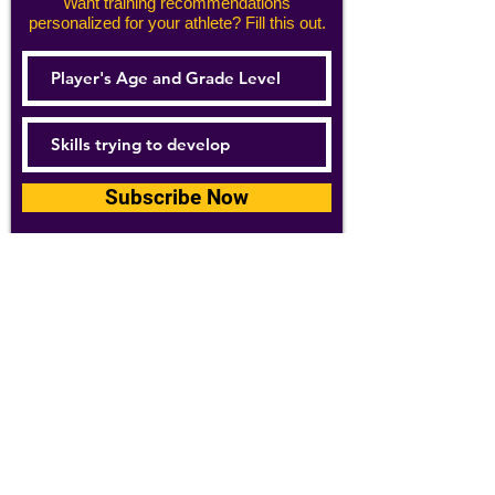
Want training recommendations
personalized for your athlete? Fill this out.
Subscribe Now
For details about how we use your
information, please see our
privacy policy
Email:
abpathletics@gmail.com
SPONSORS