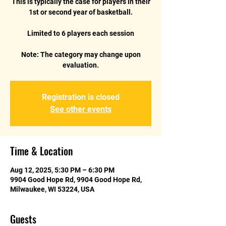
This is typically the case for players in their
1st or second year of basketball.
Limited to 6 players each session
Note: The category may change upon
Registration is closed
See other events
Time & Location
Aug 12, 2025, 5:30 PM – 6:30 PM
9904 Good Hope Rd, 9904 Good Hope Rd,
Milwaukee, WI 53224, USA
Guests