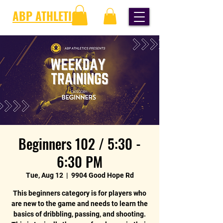
ABP ATHLETICS
Beginners 102 / 5:30 -
6:30 PM
Tue, Aug 12
  |  
9904 Good Hope Rd
This beginners category is for players who
are new to the game and needs to learn the
basics of dribbling, passing, and shooting.