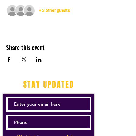
+ 3 other guests
Share this event
STAY UPDATED