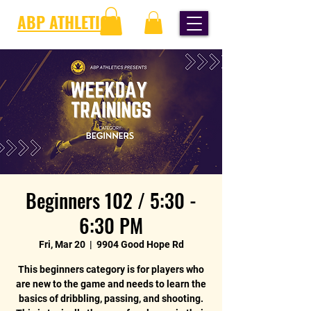
ABP ATHLETICS
Beginners 102 / 5:30 -
6:30 PM
Fri, Mar 20
  |  
9904 Good Hope Rd
This beginners category is for players who
are new to the game and needs to learn the
basics of dribbling, passing, and shooting.