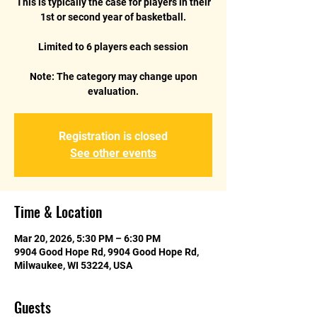
This is typically the case for players in their
1st or second year of basketball.
Limited to 6 players each session
Note: The category may change upon
Registration is closed
See other events
Time & Location
Mar 20, 2026, 5:30 PM – 6:30 PM
9904 Good Hope Rd, 9904 Good Hope Rd,
Milwaukee, WI 53224, USA
Guests