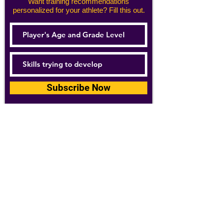
Want training recommendations
personalized for your athlete? Fill this out.
Subscribe Now
For details about how we use your
information, please see our
privacy policy
Email:
abpathletics@gmail.com
SPONSORS