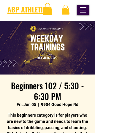
ABP ATHLETICS
Beginners 102 / 5:30 -
6:30 PM
Fri, Jun 05
  |  
9904 Good Hope Rd
This beginners category is for players who
are new to the game and needs to learn the
basics of dribbling, passing, and shooting.