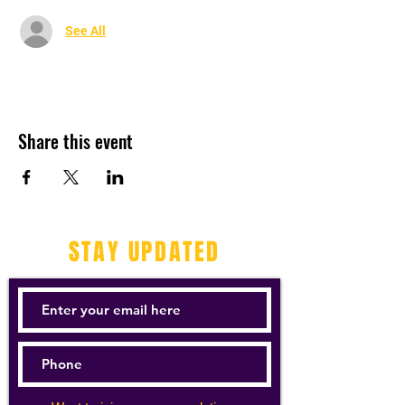
See All
Share this event
STAY UPDATED