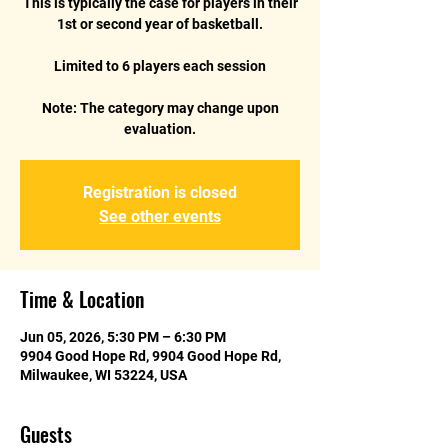
This is typically the case for players in their
1st or second year of basketball.
Limited to 6 players each session
Note: The category may change upon
evaluation.
Registration is closed
See other events
Time & Location
Jun 05, 2026, 5:30 PM – 6:30 PM
9904 Good Hope Rd, 9904 Good Hope Rd,
Milwaukee, WI 53224, USA
Guests