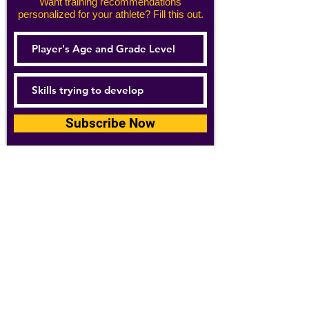
Want training recommendations
personalized for your athlete? Fill this out.
Subscribe Now
For details about how we use your
information, please see our
privacy policy
Email:
abpathletics@gmail.com
SPONSORS