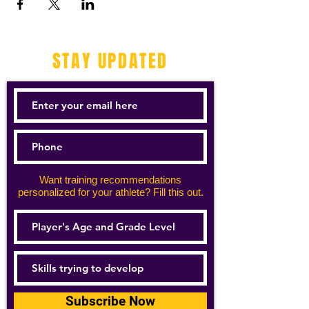
STAY UPDATED
Want training recommendations
personalized for your athlete? Fill this out.
Subscribe Now