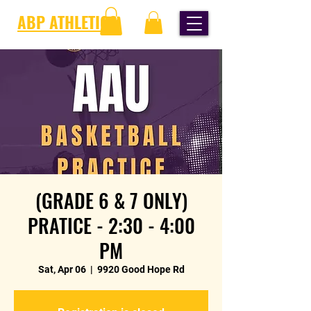
ABP ATHLETICS
(GRADE 6 & 7 ONLY)
PRATICE - 2:30 - 4:00
PM
Sat, Apr 06
  |  
9920 Good Hope Rd