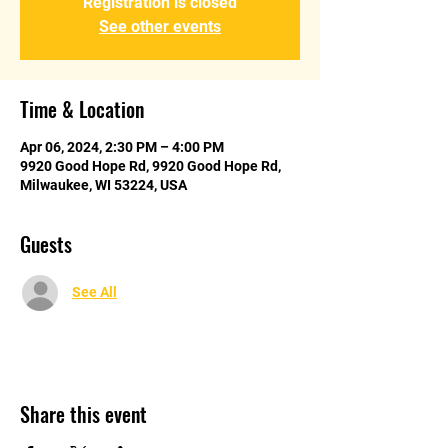
Registration is closed
See other events
Time & Location
Apr 06, 2024, 2:30 PM – 4:00 PM
9920 Good Hope Rd, 9920 Good Hope Rd,
Milwaukee, WI 53224, USA
Guests
See All
Share this event