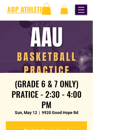
ABP ATHLETICS
(GRADE 6 & 7 ONLY)
PRATICE - 2:30 - 4:00
PM
Sun, May 12
  |  
9920 Good Hope Rd