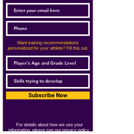
Want training recommendations
personalized for your athlete? Fill this out.
Subscribe Now
For details about how we use your
information, please see our
privacy policy