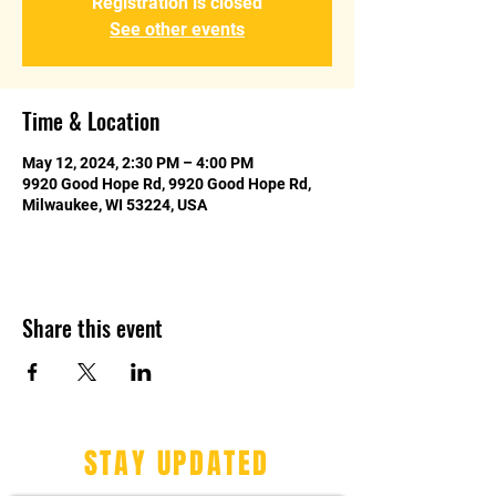
Registration is closed
See other events
Time & Location
May 12, 2024, 2:30 PM – 4:00 PM
9920 Good Hope Rd, 9920 Good Hope Rd,
Milwaukee, WI 53224, USA
Share this event
STAY UPDATED