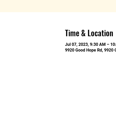
Time & Location
Jul 07, 2023, 9:30 AM – 1
9920 Good Hope Rd, 9920 