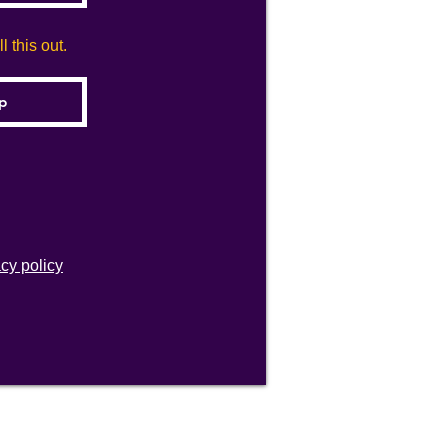
 this out.
acy policy