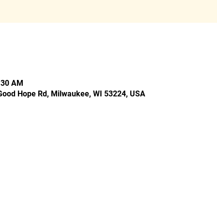
0:30 AM
Good Hope Rd, Milwaukee, WI 53224, USA