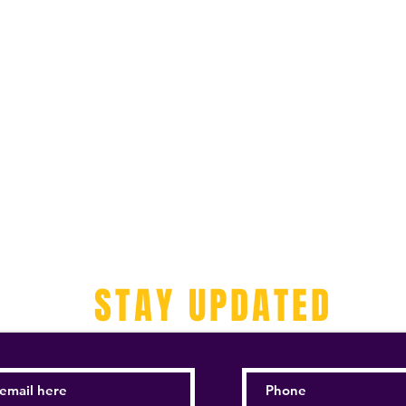
STAY UPDATED