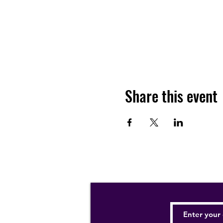
Share this event