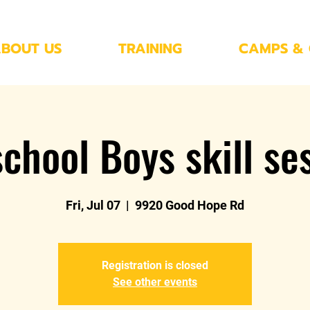
BOUT US
TRAINING
CAMPS & 
chool Boys skill se
Fri, Jul 07
  |  
9920 Good Hope Rd
Registration is closed
See other events