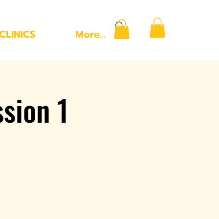
CLINICS
More...
ssion 1