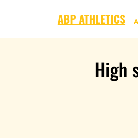
ABP ATHLETICS
A
High s