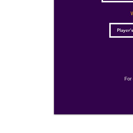
W
For