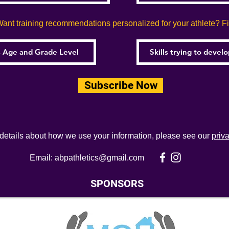
ant training recommendations personalized for your athlete? Fill
Subscribe Now
 details about how we use your information, please see our
priv
Email:
abpathletics@gmail.com
SPONSORS