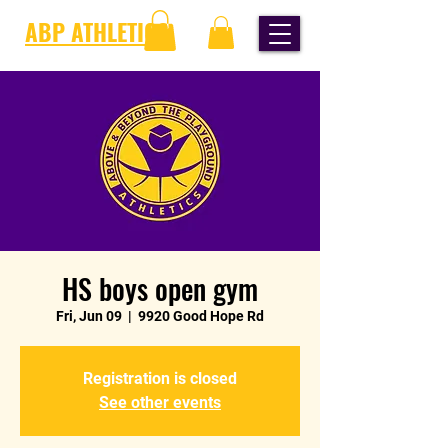
ABP ATHLETICS
HS boys open gym
Fri, Jun 09
  |  
9920 Good Hope Rd
Registration is closed
See other events