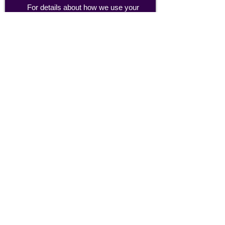
For details about how we use your
information, please see our
privacy policy
Email:
abpathletics@gmail.com
SPONSORS