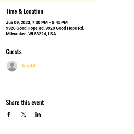
Time & Location
Jun 09, 2023, 7:30 PM – 8:45 PM
9920 Good Hope Rd, 9920 Good Hope Rd,
Milwaukee, WI 53224, USA
Guests
See All
Share this event