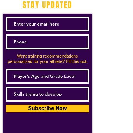
STAY UPDATED
Want training recommendations
personalized for your athlete? Fill this out.
Subscribe Now