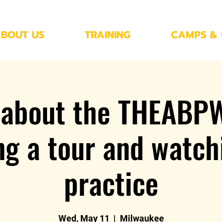
BOUT US
TRAINING
CAMPS & 
 about the THEABP
ng a tour and watch
practice
Wed, May 11
  |  
Milwaukee