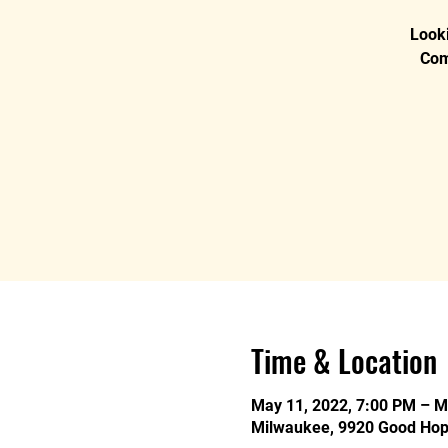
Looki
Com
Time & Location
May 11, 2022, 7:00 PM – M
Milwaukee, 9920 Good Hop