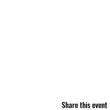
Share this event