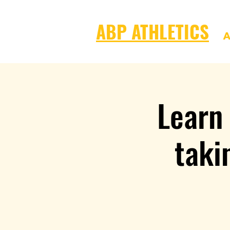
ABP ATHLETICS
A
Learn
taki