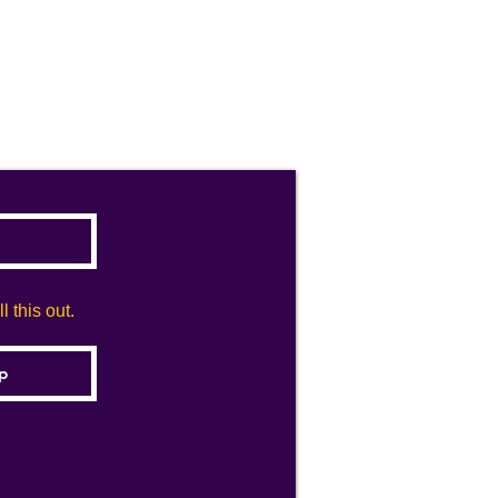
 this out.