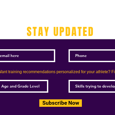
STAY UPDATED
ant training recommendations personalized for your athlete? Fill
Subscribe Now