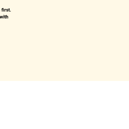
first.
with