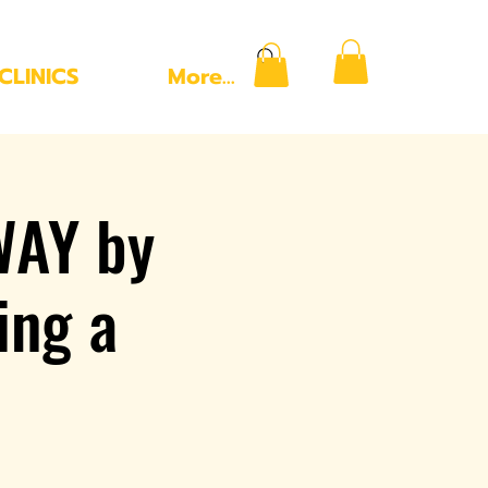
CLINICS
More...
WAY by
ing a