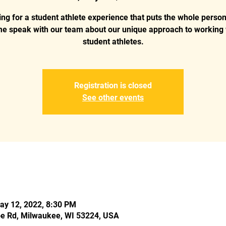
ng for a student athlete experience that puts the whole person 
e speak with our team about our unique approach to working 
student athletes.
Registration is closed
See other events
ay 12, 2022, 8:30 PM
e Rd, Milwaukee, WI 53224, USA