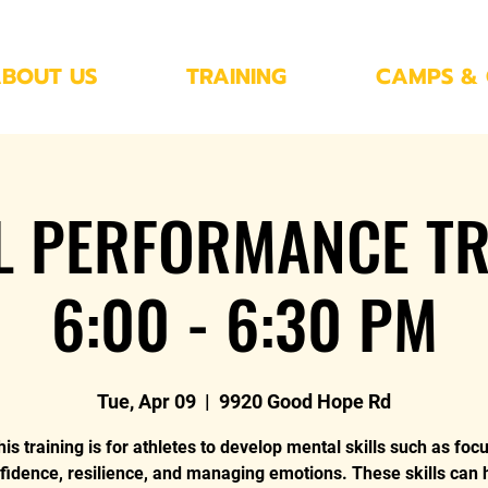
BOUT US
TRAINING
CAMPS & 
L PERFORMANCE TR
6:00 - 6:30 PM
Tue, Apr 09
  |  
9920 Good Hope Rd
his training is for athletes to develop mental skills such as focu
fidence, resilience, and managing emotions. These skills can 