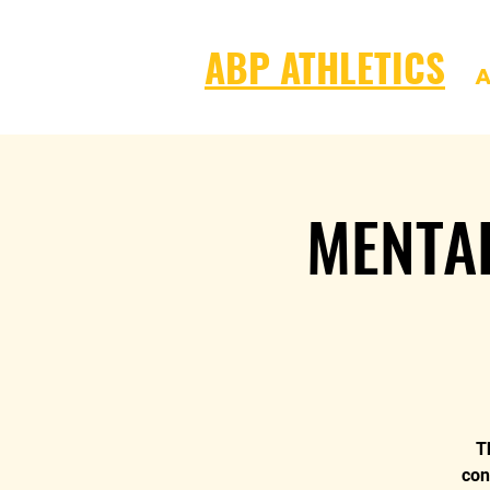
ABP ATHLETICS
A
MENTA
T
con