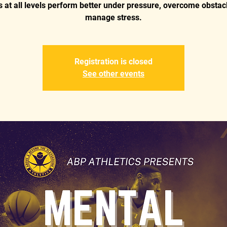
s at all levels perform better under pressure, overcome obstac
manage stress.
Registration is closed
See other events