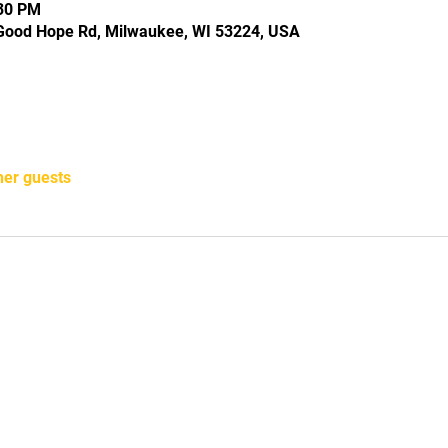
:30 PM
Good Hope Rd, Milwaukee, WI 53224, USA
her guests