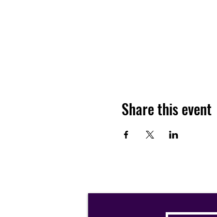
Share this event