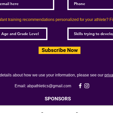
ant training recommendations personalized for your athlete? Fill
Subscribe Now
 details about how we use your information, please see our
priv
Email:
abpathletics@gmail.com
SPONSORS