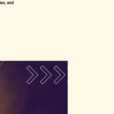
les, and