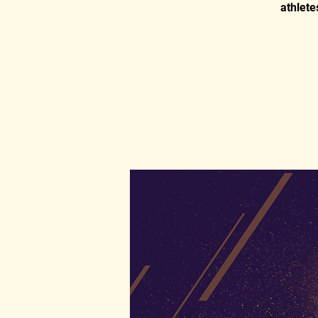
athlete