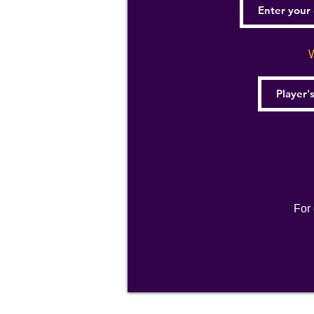
W
For