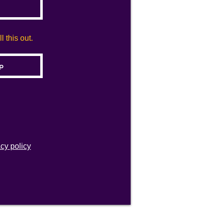
 this out.
acy policy