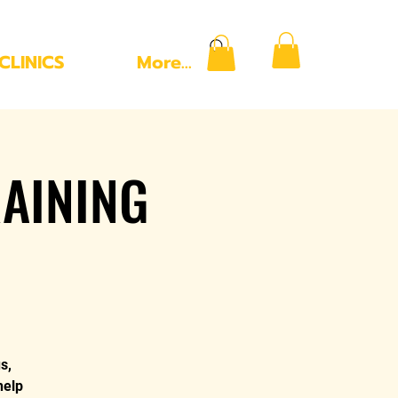
CLINICS
More...
AINING
s,
help