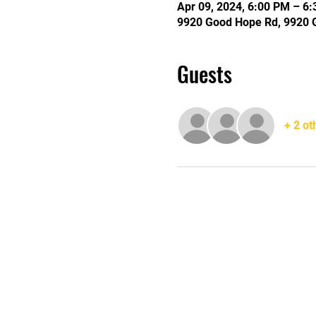
Apr 09, 2024, 6:00 PM – 6
9920 Good Hope Rd, 9920 
Guests
+ 2 ot