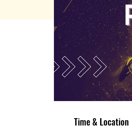
Time & Location