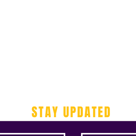
STAY UPDATED