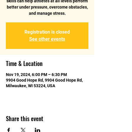
skills can help athletes at all levels perform
better under pressure, overcome obstacles,
and manage stress.
Registration is closed
See other events
Time & Location
Nov 19, 2024, 6:00 PM – 6:30 PM
9904 Good Hope Rd, 9904 Good Hope Rd,
Milwaukee, WI 53224, USA
Share this event