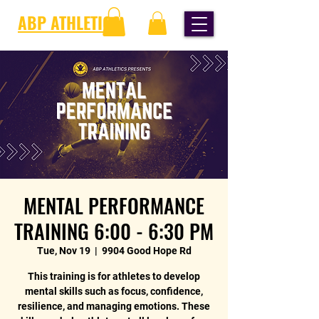
ABP ATHLETICS
MENTAL PERFORMANCE
TRAINING 6:00 - 6:30 PM
Tue, Nov 19
  |  
9904 Good Hope Rd
This training is for athletes to develop
mental skills such as focus, confidence,
resilience, and managing emotions. These