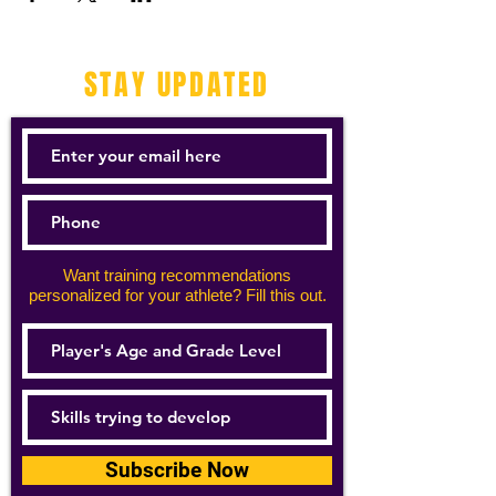
STAY UPDATED
Want training recommendations
personalized for your athlete? Fill this out.
Subscribe Now