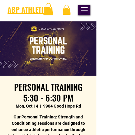
ABP ATHLETICS
PERSONAL TRAINING
5:30 - 6:30 PM
Mon, Oct 14
  |  
9904 Good Hope Rd
Our Personal Training: Strength and
Conditioning sessions are designed to
enhance athletic performance through