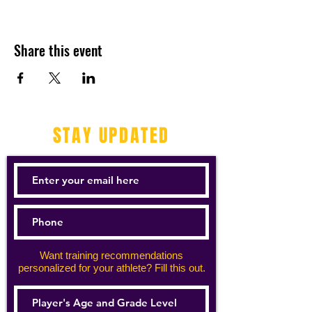
Share this event
STAY UPDATED
Want training recommendations
personalized for your athlete? Fill this out.