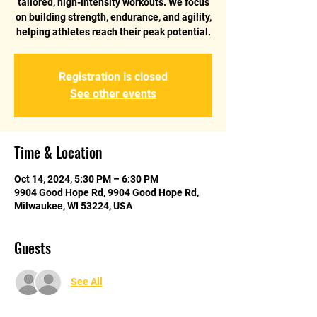
tailored, high-intensity workouts. We focus
on building strength, endurance, and agility,
helping athletes reach their peak potential.
Registration is closed
See other events
Time & Location
Oct 14, 2024, 5:30 PM – 6:30 PM
9904 Good Hope Rd, 9904 Good Hope Rd,
Milwaukee, WI 53224, USA
Guests
See All