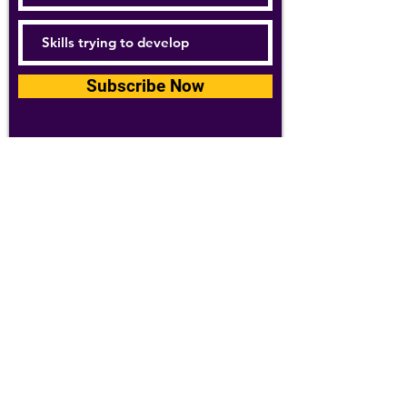
Subscribe Now
For details about how we use your
information, please see our
privacy policy
Email:
abpathletics@gmail.com
SPONSORS