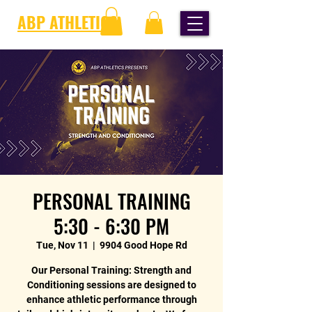
ABP ATHLETICS
PERSONAL TRAINING
5:30 - 6:30 PM
Tue, Nov 11
  |  
9904 Good Hope Rd
Our Personal Training: Strength and
Conditioning sessions are designed to
enhance athletic performance through