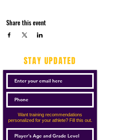
Share this event
STAY UPDATED
Want training recommendations
personalized for your athlete? Fill this out.