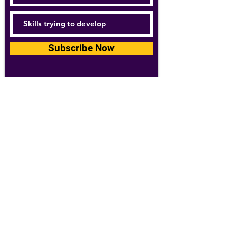
Subscribe Now
For details about how we use your
information, please see our
privacy policy
Email:
abpathletics@gmail.com
SPONSORS