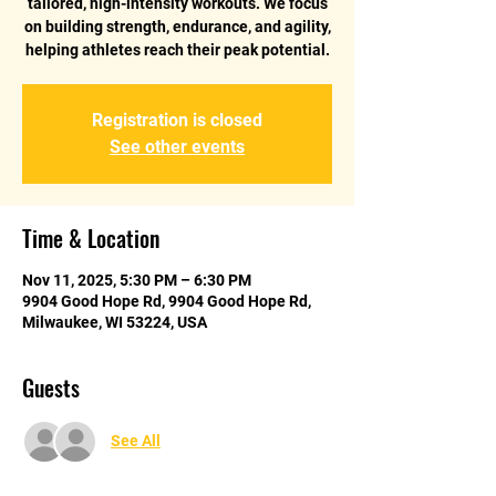
tailored, high-intensity workouts. We focus
on building strength, endurance, and agility,
helping athletes reach their peak potential.
Registration is closed
See other events
Time & Location
Nov 11, 2025, 5:30 PM – 6:30 PM
9904 Good Hope Rd, 9904 Good Hope Rd,
Milwaukee, WI 53224, USA
Guests
See All