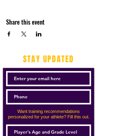
Share this event
STAY UPDATED
Want training recommendations
personalized for your athlete? Fill this out.