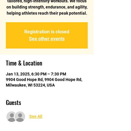
tailored, high-intensity workouts. We focus
on building strength, endurance, and agility,
helping athletes reach their peak potential.
Registration is closed
See other events
Time & Location
Jan 13, 2025, 6:30 PM – 7:30 PM
9904 Good Hope Rd, 9904 Good Hope Rd,
Milwaukee, WI 53224, USA
Guests
See All