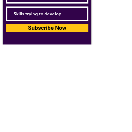
Subscribe Now
For details about how we use your
information, please see our
privacy policy
Email:
abpathletics@gmail.com
SPONSORS