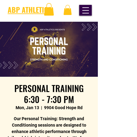
ABP ATHLETICS
PERSONAL TRAINING
6:30 - 7:30 PM
Mon, Jan 13
  |  
9904 Good Hope Rd
Our Personal Training: Strength and
Conditioning sessions are designed to
enhance athletic performance through