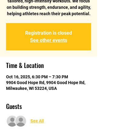
tailored, high-intensity workouts. We focus
on building strength, endurance, and agility,
helping athletes reach their peak potential.
Registration is closed
See other events
Time & Location
Oct 16, 2025, 6:30 PM – 7:30 PM
9904 Good Hope Rd, 9904 Good Hope Rd,
Milwaukee, WI 53224, USA
Guests
See All