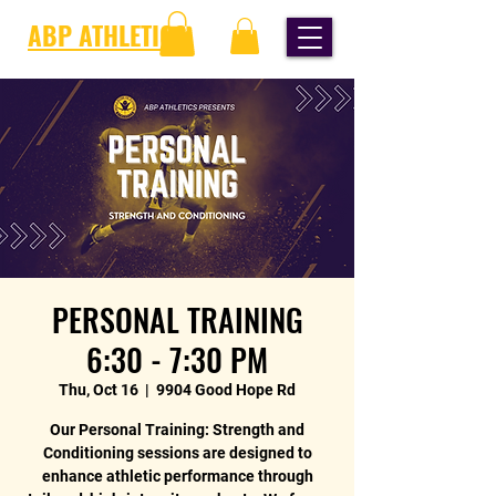
ABP ATHLETICS
PERSONAL TRAINING
6:30 - 7:30 PM
Thu, Oct 16
  |  
9904 Good Hope Rd
Our Personal Training: Strength and
Conditioning sessions are designed to
enhance athletic performance through