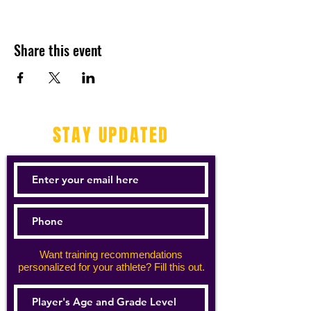
Share this event
STAY UPDATED
Want training recommendations
personalized for your athlete? Fill this out.