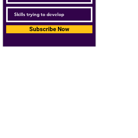
Subscribe Now
For details about how we use your
information, please see our
privacy policy
Email:
abpathletics@gmail.com
SPONSORS