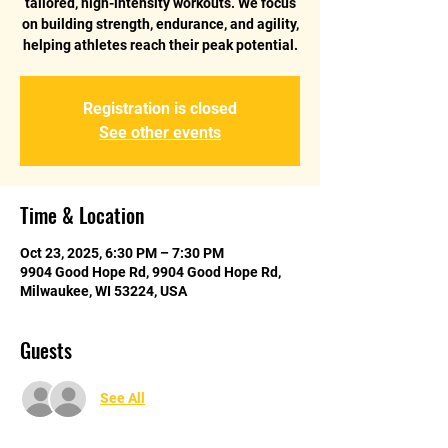
tailored, high-intensity workouts. We focus
on building strength, endurance, and agility,
helping athletes reach their peak potential.
Registration is closed
See other events
Time & Location
Oct 23, 2025, 6:30 PM – 7:30 PM
9904 Good Hope Rd, 9904 Good Hope Rd,
Milwaukee, WI 53224, USA
Guests
See All