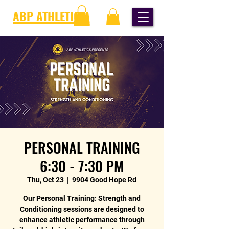
ABP ATHLETICS
PERSONAL TRAINING
6:30 - 7:30 PM
Thu, Oct 23
  |  
9904 Good Hope Rd
Our Personal Training: Strength and
Conditioning sessions are designed to
enhance athletic performance through