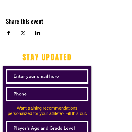
Share this event
STAY UPDATED
Want training recommendations
personalized for your athlete? Fill this out.