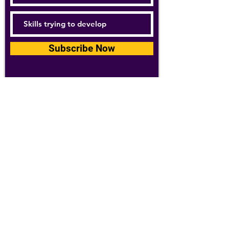
Subscribe Now
For details about how we use your
information, please see our
privacy policy
Email:
abpathletics@gmail.com
SPONSORS