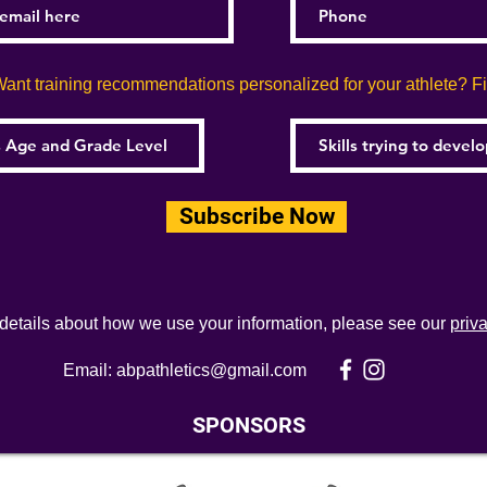
ant training recommendations personalized for your athlete? Fill
Subscribe Now
 details about how we use your information, please see our
priv
Email:
abpathletics@gmail.com
SPONSORS