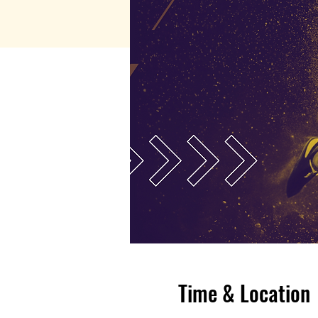
Time & Location