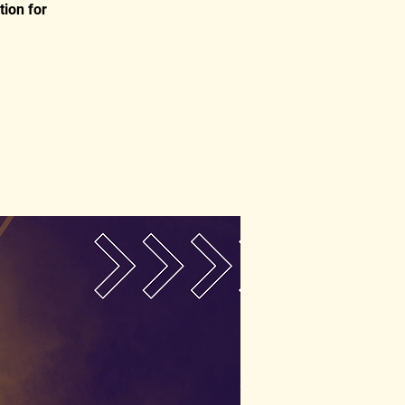
tion for