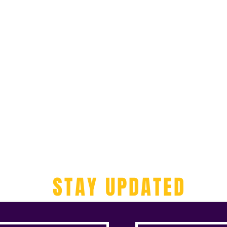
STAY UPDATED