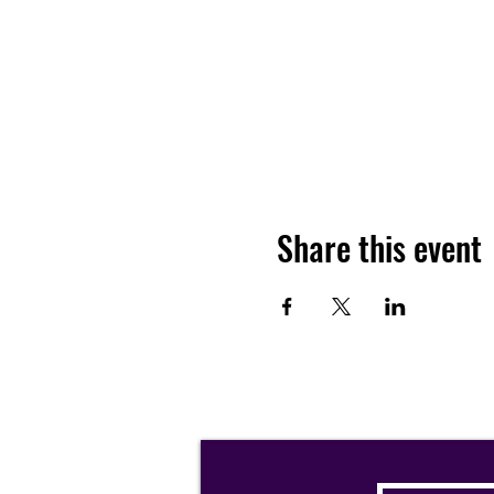
Share this event