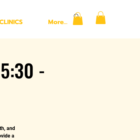
CLINICS
More...
5:30 -
th, and
ovide a