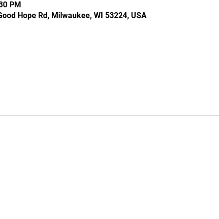
:30 PM
Good Hope Rd, Milwaukee, WI 53224, USA