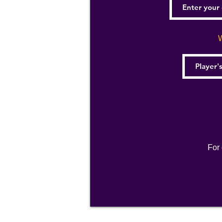
W
For