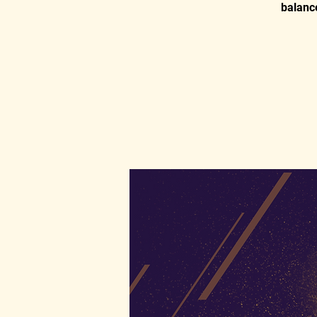
balance