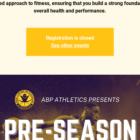
d approach to fitness, ensuring that you build a strong founda
overall health and performance.
Registration is closed
See other events