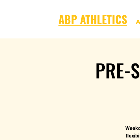
ABP ATHLETICS
A
PRE-S
Weekda
flexib