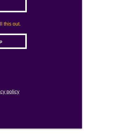
 this out.
acy policy