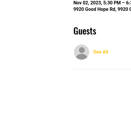
Nov 02, 2023, 5:30 PM – 6
9920 Good Hope Rd, 9920 
Guests
See All