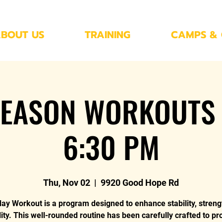
BOUT US
TRAINING
CAMPS & 
EASON WORKOUTS 
6:30 PM
Thu, Nov 02
  |  
9920 Good Hope Rd
y Workout is a program designed to enhance stability, streng
ility. This well-rounded routine has been carefully crafted to pr