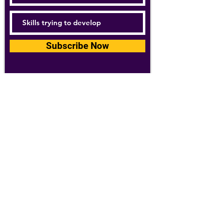
Subscribe Now
For details about how we use your
information, please see our
privacy policy
Email:
abpathletics@gmail.com
SPONSORS