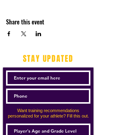
Share this event
STAY UPDATED
Want training recommendations
personalized for your athlete? Fill this out.