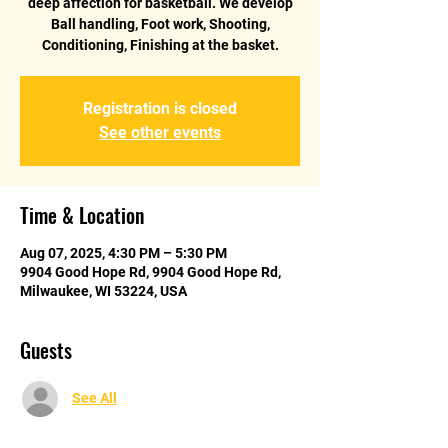
deep affection for basketball. We develop
Ball handling, Foot work, Shooting,
Conditioning, Finishing at the basket.
Registration is closed
See other events
Time & Location
Aug 07, 2025, 4:30 PM – 5:30 PM
9904 Good Hope Rd, 9904 Good Hope Rd,
Milwaukee, WI 53224, USA
Guests
See All