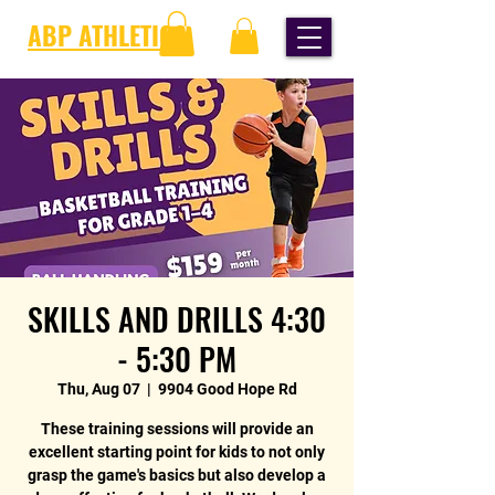
ABP ATHLETICS
SKILLS AND DRILLS 4:30
- 5:30 PM
Thu, Aug 07
  |  
9904 Good Hope Rd
These training sessions will provide an
excellent starting point for kids to not only
grasp the game's basics but also develop a