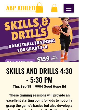
ABP ATHLETICS
SKILLS AND DRILLS 4:30
- 5:30 PM
Thu, Sep 18
  |  
9904 Good Hope Rd
These training sessions will provide an
excellent starting point for kids to not only
grasp the game's basics but also develop a