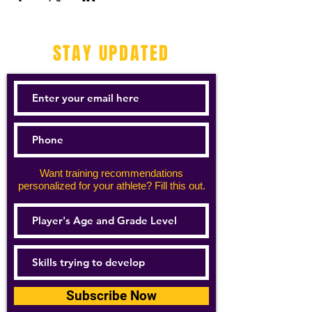
STAY UPDATED
Want training recommendations
personalized for your athlete? Fill this out.
Subscribe Now