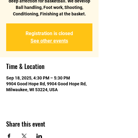
deep affection for basketball. We develop
Ball handling, Foot work, Shooting,
Conditioning, Finishing at the basket.
Registration is closed
See other events
Time & Location
Sep 18, 2025, 4:30 PM – 5:30 PM
9904 Good Hope Rd, 9904 Good Hope Rd,
Milwaukee, WI 53224, USA
Share this event