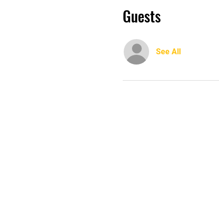
Guests
See All