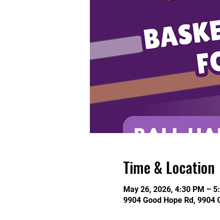
Time & Location
May 26, 2026, 4:30 PM – 5
9904 Good Hope Rd, 9904 