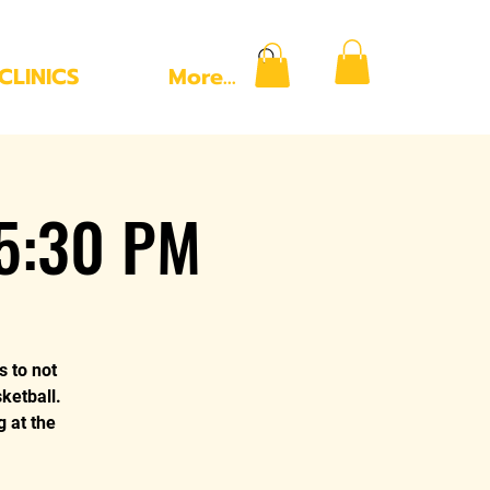
CLINICS
More...
 5:30 PM
s to not
ketball.
g at the