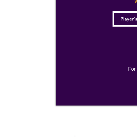
W
For