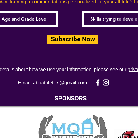
ant training recommendations personalized for your athlete? Fill
Subscribe Now
 details about how we use your information, please see our
priv
Email:
abpathletics@gmail.com
SPONSORS