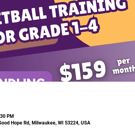
:30 PM
Good Hope Rd, Milwaukee, WI 53224, USA