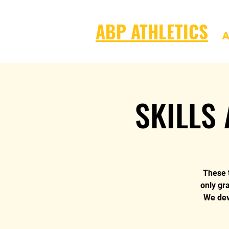
ABP ATHLETICS
A
SKILLS 
These t
only gr
We deve