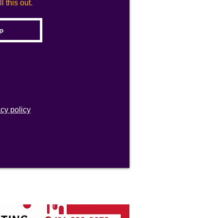
 this out.
acy policy