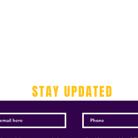
STAY UPDATED