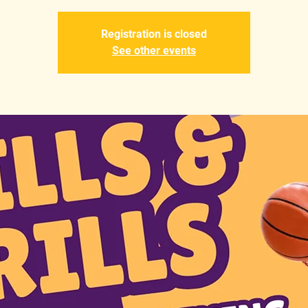
Registration is closed
See other events