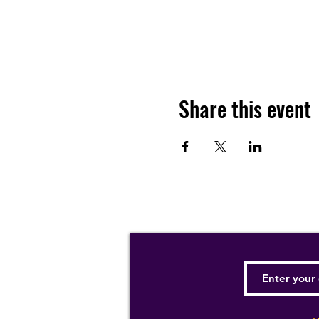
Share this event