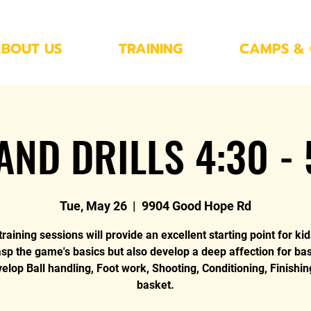
BOUT US
TRAINING
CAMPS & 
AND DRILLS 4:30 -
Tue, May 26
  |  
9904 Good Hope Rd
raining sessions will provide an excellent starting point for kid
asp the game's basics but also develop a deep affection for bas
lop Ball handling, Foot work, Shooting, Conditioning, Finishin
basket.